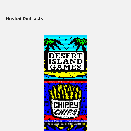
as ECS and GVC (acquired by Lite-On).
Hosted Podcasts:
PC-98 Hardware:
The PC-98 is different from the IBM PC in many ways; for instance, it uses its
own 16-bit C-bus (Cバス) instead of the ISA bus; BIOS, I/O port addressing,
memory management, and graphics output are also different. However,
localized MS-DOS, Unix, OS/2, or Windows will still run on PC-9801s.
Epson clones
Seiko Epson manufactured PC-9801 clones between 1987 and 1995, as well
as compatible peripherals.
AST Research Japan released the DualStation 386 SX/16 in 1990 which had
both PC-9801 and IBM PC compatibilities, but it failed because of poor
marketing.
Models (first … last):
PC-9801 (1982), 8086 5Mhz, 128Kb RAM, 6 Slot C-bus, Large DIN connector
for keyboard
…
PC-9821Ra43 (2000), Celeron 433Mhz, 2Mb RAM, 8Gb Harddisk, 24x CD/DVD-
ROM drive, VideoLogic Apocalpse 3D accelerator, DVD and MPEG-2 decoder,