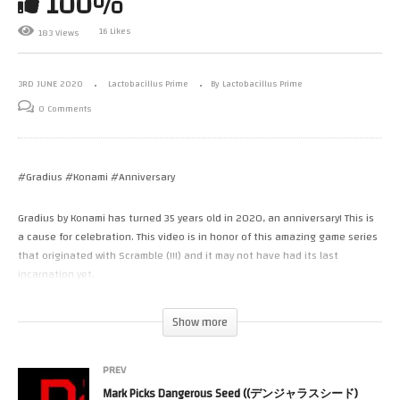
100%
16 Likes
183 Views
3RD JUNE 2020
Lactobacillus Prime
By Lactobacillus Prime
0 Comments
#Gradius #Konami #Anniversary
Gradius by Konami has turned 35 years old in 2020, an anniversary! This is
a cause for celebration. This video is in honor of this amazing game series
that originated with Scramble (!!!) and it may not have had its last
incarnation yet.
In celebration I play one of many fan tributes that were created over the
Show more
years. Today I play the 25 year old Guradius 95.
PREV
At first glance, one would think that Garudius ’95 is undoubtedly a part of
Mark Picks Dangerous Seed ((デンジャラスシード)
Konami’s venerated Gradius series. Indeed, it is based off of the arcade