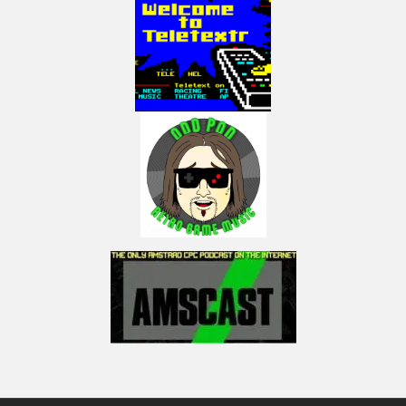
built-in TV tuner, USB ports
PC-98 software generally ran from program and data disks (Disk 0 & 1 or A &
B). For example, Ichitaro’s system disk contained a runtime version of MS-
DOS, main programs, an input method editor (ATOK), and its dictionary file.
It used the entire space of a 1.2 MB floppy disk. In 1980s, most machines
only had two floppy drives because HDDs were an expensive additional
feature for PCs back then.
(Sources: Mobygames, Wikipedia. Gradius infographic by Retrovania-
vgjunk, licensed track Power Up – Phoenix Tail by Epidemic sound)
My Twitter:
Posts by LactobacillusP
My Facebook:
https://www.facebook.com/LactobacillusPrimeRetroGaming
My Instagram:
https://www.instagram.com/lactobacillus_prime