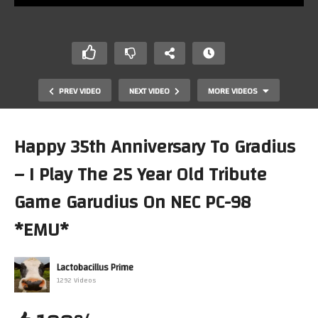
PREV VIDEO
NEXT VIDEO
MORE VIDEOS
Happy 35th Anniversary To Gradius
– I Play The 25 Year Old Tribute
Game Garudius On NEC PC-98
*EMU*
40 Years of Pacman & 20 Years of Dacman… Let’s Play
Lactobacillus Prime
Dacman! (Colecovision)
1292 Videos