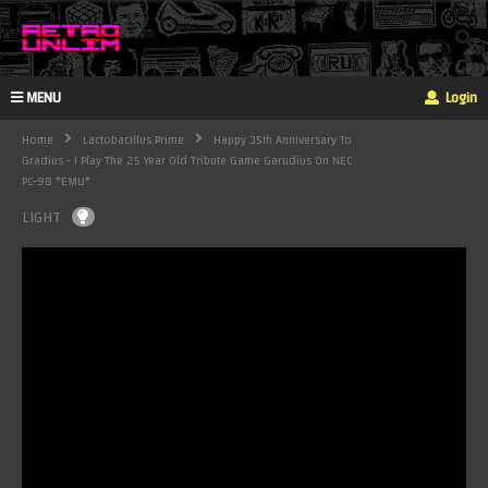
MENU
Login
Home
Lactobacillus Prime
Happy 35th Anniversary To
Gradius - I Play The 25 Year Old Tribute Game Garudius On NEC
PC-98 *EMU*
LIGHT