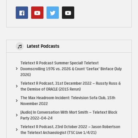
Enemy Algorithm: CO2‑A, CO2‑B Dash
Sound: Yum, Amieza
Sound Effect: Yum
Test Play: Ouch‑Roh, Boss, Ore!, Kisama?
Special Thanks to: Ray, Mr. Monjalye, Yum, Ouch‑Roh
Presented by: CO2‑PRO
Latest Podcasts
Platform: NEC PC-98
The PC-9800 series (Japanese: PC-9800シリーズ, Hepburn: Pī Shī Kyūsen
Teletext R Podcast Summer Special! Teletext
Happyaku Shirīzu), commonly shortened to PC-98 or 98 (キューハチ, Kyū-
Doomscrolling 1976 vs. 2026 & Count ‘Ceefax’ Binface (July
hachi), is a lineup of Japanese 16-bit and 32-bit personal computers
2026)
manufactured by NEC from 1982 to 2000. It rivaled with the Sharp X68000
Teletext R Podcast, 31st December 2022 – Russty Russ &
among others. The platform established NEC’s dominance in the Japanese
the Demise of ORACLE (2015 Rerun)
personal computer market and by 1999, more than 18 million units were
sold.
The Max Headroom Incident: Television Sofa Club, 15th
November 2022
NEC managed to adopt industrial standards and reduce costs. From 1993
[Audio] In Conversation With Mort Smith – Teletext Block
to 1995, the PC-98 adopted 72-pin SIMMs, 3.5-inch 1.44 MB floppy format,
Party 2022-04-24
IDE storage drives, 640×480 pixels DOS screen mode, 2D GUI acceleration
Teletext R Podcast, 23rd October 2022 – Jason Robertson
GPUs, Windows Sound System, PCI, and PCMCIA card slots. NEC had
the Teletext Archaeologist (TSC Live 1/4/21)
outsourced manufacturing of motherboards to Taiwanese companies such