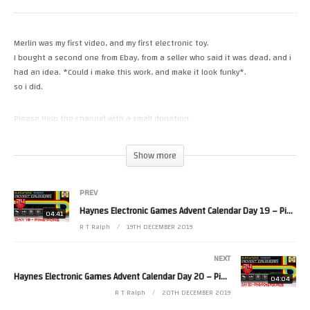
Merlin was my first video, and my first electronic toy.
I bought a second one from Ebay, from a seller who said it was dead, and i
had an idea. *Could i make this work, and make it look funky*.
so i did.
Please Help the channel with a small donation.
https://paypal.me/RetroTechRalph
https://www.patreon.com/RetroTechRalph
Show more
Please Follow Me on.
PREV
Twitter https://twitter.com/RetroTechRalph
Instergram https://www.instagram.com/retro_tech_ralph
Haynes Electronic Games Advent Calendar Day 19 – Ping-Pong
04:41
FaceBook https://www.facebook.com/pg/New.Retro.Tech.Ralph/posts/?
R T Ralph
19TH DECEMBER 2019
ref=page_internal
#RetroTechRalph #palitoy #Merlin
NEXT
(Visited 14 times, 1 visits today)
Haynes Electronic Games Advent Calendar Day 20 – Ping-Pong For Pros
04:04
R T Ralph
20TH DECEMBER 2019