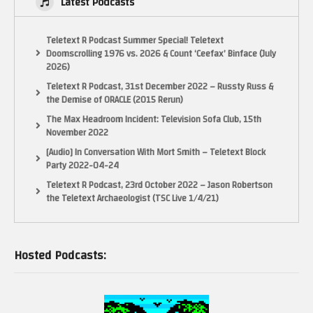
Latest Podcasts
Teletext R Podcast Summer Special! Teletext
Doomscrolling 1976 vs. 2026 & Count ‘Ceefax’ Binface (July
2026)
Teletext R Podcast, 31st December 2022 – Russty Russ &
the Demise of ORACLE (2015 Rerun)
The Max Headroom Incident: Television Sofa Club, 15th
November 2022
[Audio] In Conversation With Mort Smith – Teletext Block
Party 2022-04-24
Teletext R Podcast, 23rd October 2022 – Jason Robertson
the Teletext Archaeologist (TSC Live 1/4/21)
Hosted Podcasts: