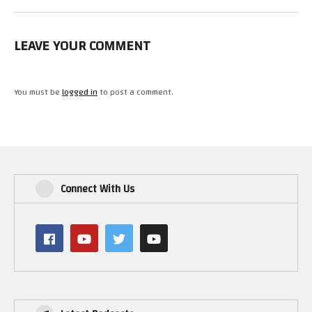
LEAVE YOUR COMMENT
You must be
logged in
to post a comment.
Connect With Us