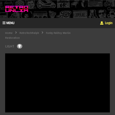
MENU
Login
Home
RetroTechRalph
Funky Palitoy Merlin
Restoration
LIGHT