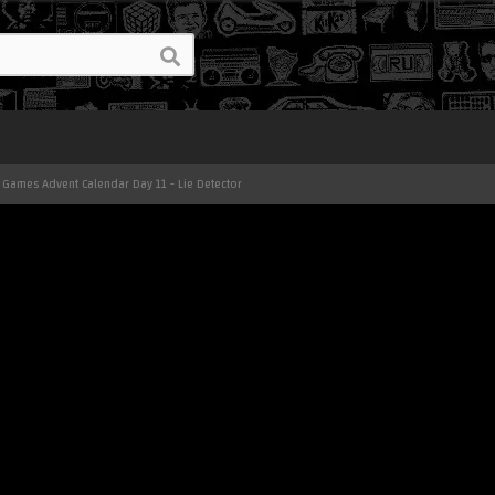
 Games Advent Calendar Day 11 - Lie Detector