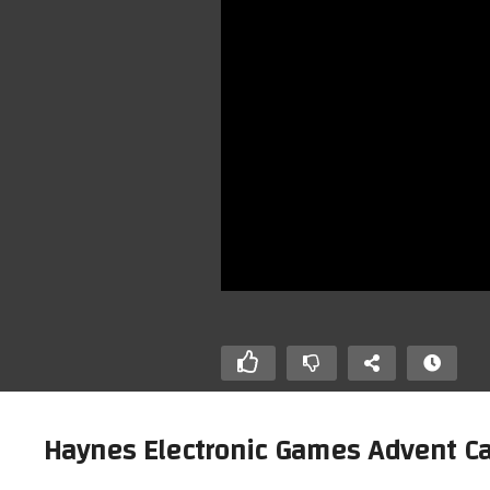
Haynes Electronic Games Advent Cal