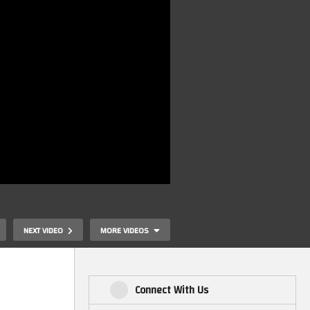
NEXT VIDEO
MORE VIDEOS
Connect With Us