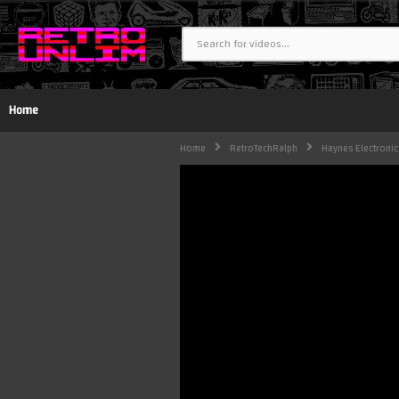
Home
Home
RetroTechRalph
Haynes Electronic