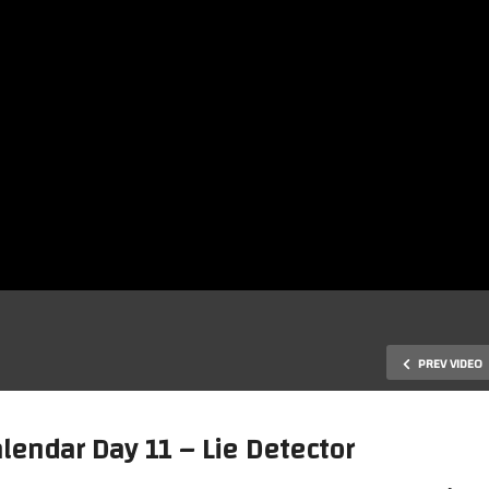
PREV VIDEO
endar Day 11 – Lie Detector