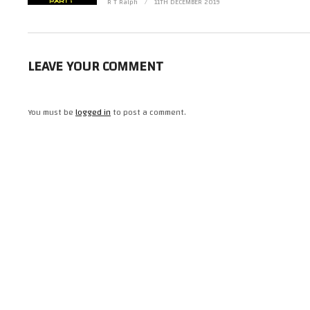
(Visited 27 times, 1 visits today)
R T Ralph
11TH DECEMBER 2019
LEAVE YOUR COMMENT
You must be
logged in
to post a comment.