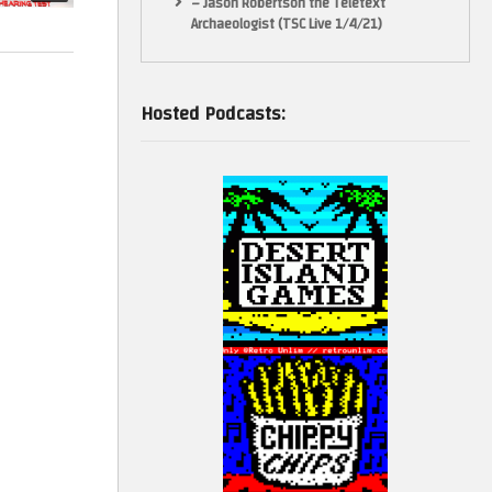
– Jason Robertson the Teletext
Archaeologist (TSC Live 1/4/21)
Hosted Podcasts: