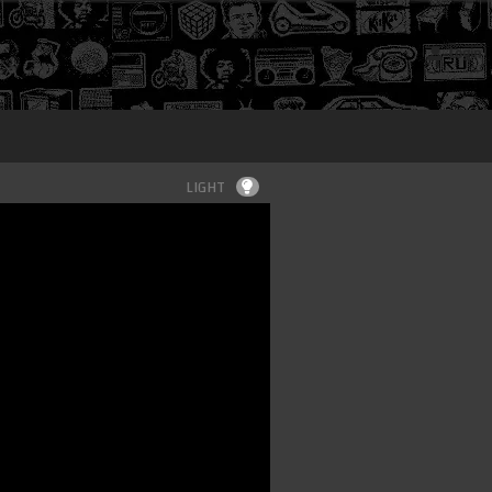
Login
LIGHT