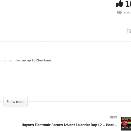
Haynes Electronic Games
ar Wars Blu Ray Box Sets Part
Advent Calendar Day 11 – Lie
63 Vi
Detector
n do, on the run up to Christmas.
Show more
NEXT
=page_internal
Haynes Electronic Games Advent Calendar Day 12 – Hearing Test