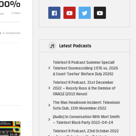
100%
Haynes Electronic Games
Advent Calendar Day 12 –
Elgato Video 
3 Likes
ews
Hearing Test
Unboxing
0 Comments
Latest Podcasts
Teletext R Podcast Summer Special!
Teletext Doomscrolling 1976 vs. 2026
& Count ‘Ceefax’ Binface (July 2026)
Teletext R Podcast, 31st December
2022 – Russty Russ & the Demise of
ORACLE (2015 Rerun)
The Max Headroom Incident: Television
Sofa Club, 15th November 2022
[Audio] In Conversation With Mort Smith
– Teletext Block Party 2022-04-24
Teletext R Podcast, 23rd October 2022
05:38