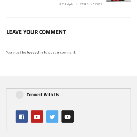
R T Ralph
21ST JUNE 2019
LEAVE YOUR COMMENT
You must be
logged in
to post a comment.
Connect With Us