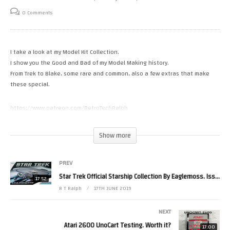
0 Comments
I take a look at my Model Kit Collection.
I show you the Good and Bad of my Model Making history.
From Trek to Blake, some rare and common, also a few extras that make
these special.
https://www.patreon.com/RetroTechRalph
Tweets by RetroTechRalph
https://www.twitch.tv/retro_tech_ralph
Show more
https://fb.me/New.Retro.Tech.Ralph
Please Help the channel with a small donation.
https://paypal.me/RetroTechRalph #star trek
PREV
(Visited 38 times, 1 visits today)
Star Trek Official Starship Collection By Eaglemoss. Issue 152
17:52
R T Ralph
17TH JUNE 2019
NEXT
Atari 2600 UnoCart Testing. Worth it?
17:00