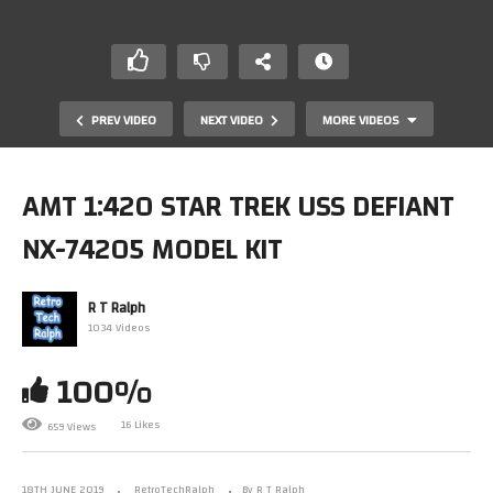
PREV VIDEO
NEXT VIDEO
MORE VIDEOS
AMT 1:420 STAR TREK USS DEFIANT
NX-74205 MODEL KIT
R T Ralph
1034 Videos
100%
Star Trek Official Starship Collection By Eaglemoss.
Special Planet Killer Issue
16 Likes
659 Views
18TH JUNE 2019
RetroTechRalph
By R T Ralph