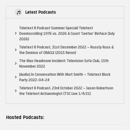
Latest Podcasts
Teletext R Podcast Summer Special! Teletext
Doomscrolling 1976 vs. 2026 & Count ‘Ceefax’ Binface (July
2026)
Teletext R Podcast, 31st December 2022 – Russty Russ &
the Demise of ORACLE (2015 Rerun)
The Max Headroom Incident: Television Sofa Club, 15th
November 2022
[Audio] In Conversation With Mort Smith – Teletext Block
Party 2022-04-24
Teletext R Podcast, 23rd October 2022 – Jason Robertson
the Teletext Archaeologist (TSC Live 1/4/21)
Hosted Podcasts: