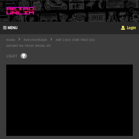
MENU
Login
Home
RetroTechRalph
AMT 1:420 STAR TREK USS
DEFIANT NX-74205 MODEL KIT
LIGHT