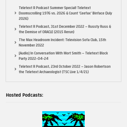
Teletext R Podcast Summer Special! Teletext
Doomscrolling 1976 vs. 2026 & Count ‘Ceefax’ Binface (July
2026)
Teletext R Podcast, 31st December 2022 – Russty Russ &
the Demise of ORACLE (2015 Rerun)
The Max Headroom Incident: Television Sofa Club, 15th
November 2022
[Audio] In Conversation With Mort Smith – Teletext Block
Party 2022-04-24
Teletext R Podcast, 23rd October 2022 – Jason Robertson
the Teletext Archaeologist (TSC Live 1/4/21)
Hosted Podcasts: