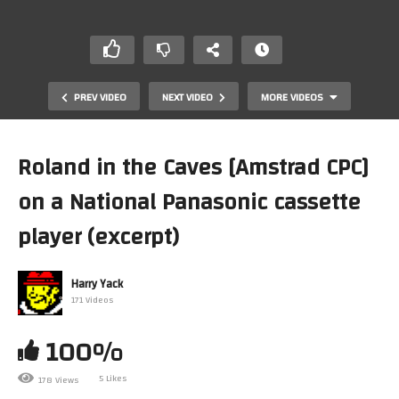
PREV VIDEO
NEXT VIDEO
MORE VIDEOS
Roland in the Caves [Amstrad CPC]
on a National Panasonic cassette
player (excerpt)
Harry Yack
171 Videos
[Archive] Super Mario Kart tournament practice
100%
5 Likes
178 Views