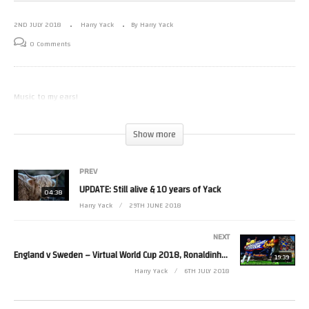
2ND JULY 2018
Harry Yack
By Harry Yack
0 Comments
Music to my ears!
(Visited 26 times, 1 visits today)
Show more
PREV
UPDATE: Still alive & 10 years of Yack
04:38
Harry Yack
29TH JUNE 2018
NEXT
England v Sweden – Virtual World Cup 2018, Ronaldinho Soccer 64 (ISS64 Hack)
19:39
Harry Yack
6TH JULY 2018