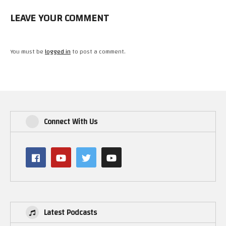
LEAVE YOUR COMMENT
You must be
logged in
to post a comment.
Connect With Us
Latest Podcasts