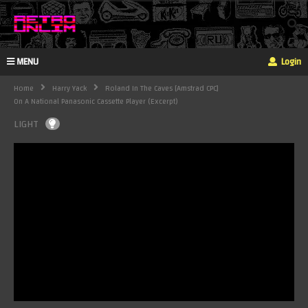
MENU
Login
Home
Harry Yack
Roland In The Caves [Amstrad CPC]
On A National Panasonic Cassette Player (excerpt)
LIGHT