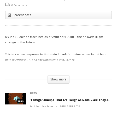
0 Comments
Screenshots
My Top 10 Arcade Machines as of 29th April 2018 – the answers might
change in the future…
This is a video response to Nintendo Arcade’s original video found here:
https://www.youtube.com/watch?v=g4YM7jX2Azc
His Game Room Tour #13 with SoulFunkRetro can be found here:
Show more
PREV
3 Amiga Shmups That Are Tough As Nails – Are They Any Good?
11:48
Lactobacillus Prime
24TH APRIL 2018