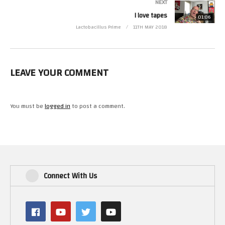
NEXT
I love tapes
01:06
Lactobacillus Prime
11TH MAY 2018
LEAVE YOUR COMMENT
You must be
logged in
to post a comment.
Connect With Us