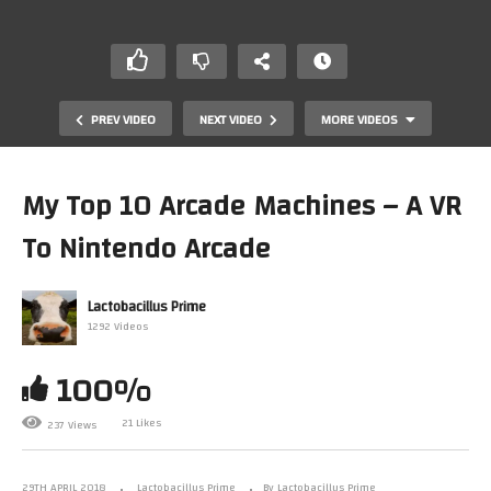
PREV VIDEO
NEXT VIDEO
MORE VIDEOS
My Top 10 Arcade Machines – A VR
To Nintendo Arcade
Lactobacillus Prime
1292 Videos
100%
Journaling Our Square Foot Garden – Part I
21 Likes
237 Views
29TH APRIL 2018
Lactobacillus Prime
By Lactobacillus Prime