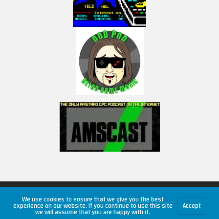
Copyright © 2026 RetroUnlim.com
We use cookies to ensure that we give you the best
experience on our website. If you continue to use this site
Accept
we will assume that you are happy with it.