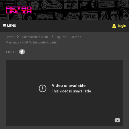
MENU
Login
Home
Lactobacillus Prime
My Top 10 Arcade
Machines - A VR To Nintendo Arcade
LIGHT