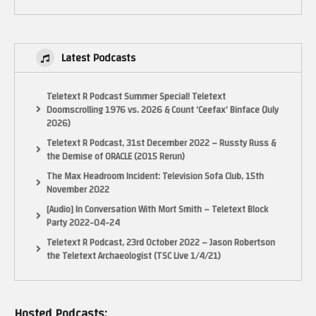
Latest Podcasts
Teletext R Podcast Summer Special! Teletext
NOTICE:
Doomscrolling 1976 vs. 2026 & Count ‘Ceefax’ Binface (July
“Copyright Disclaimer Under Section 107 of the Copyright Act 1976,
2026)
allowance is made for “fair use” for purposes such as criticism, comment,
Teletext R Podcast, 31st December 2022 – Russty Russ &
news reporting, teaching, scholarship, and research. Fair use is a use
the Demise of ORACLE (2015 Rerun)
permitted by copyright statute that might otherwise be infringing. Non-
The Max Headroom Incident: Television Sofa Club, 15th
profit, educational or personal use tips the balance in favor of fair use.”
November 2022
(Visited 21 times, 1 visits today)
[Audio] In Conversation With Mort Smith – Teletext Block
Party 2022-04-24
Teletext R Podcast, 23rd October 2022 – Jason Robertson
the Teletext Archaeologist (TSC Live 1/4/21)
Hosted Podcasts: