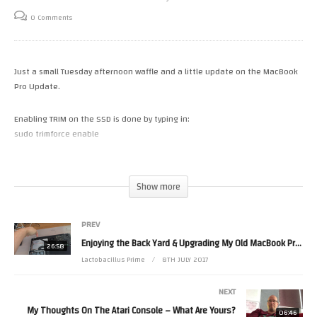
0 Comments
Just a small Tuesday afternoon waffle and a little update on the MacBook
Pro Update.
Enabling TRIM on the SSD is done by typing in:
sudo trimforce enable
This will make sure your drive will remain speedy and healthy. (Thanks
Pacbilly!)
Show more
(Visited 10 times, 1 visits today)
PREV
Enjoying the Back Yard & Upgrading My Old MacBook Pro (2012 Edition) With An SSD
26:58
Lactobacillus Prime
8TH JULY 2017
NEXT
My Thoughts On The Atari Console – What Are Yours?
06:46