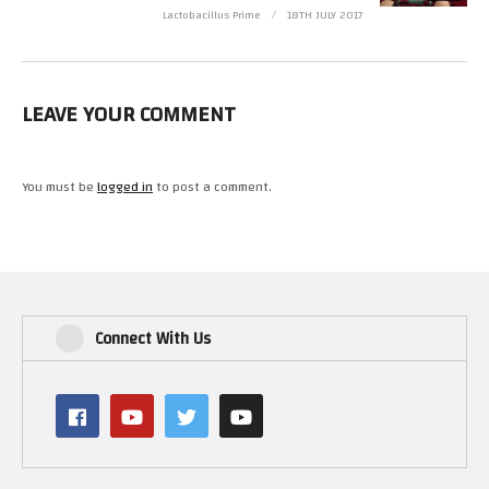
Lactobacillus Prime
18TH JULY 2017
LEAVE YOUR COMMENT
You must be
logged in
to post a comment.
Connect With Us