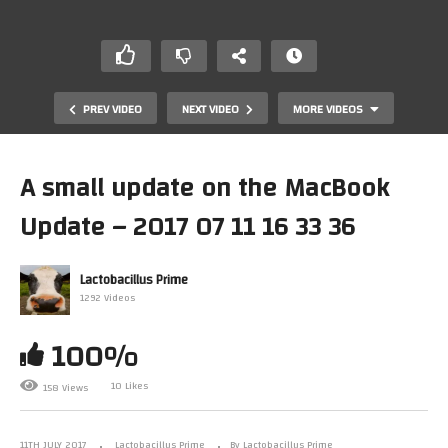
PREV VIDEO
NEXT VIDEO
MORE VIDEOS
A small update on the MacBook
Update – 2017 07 11 16 33 36
Lactobacillus Prime
1292 Videos
100%
Turbo Chameleon 64, The Ultimate C64 Cartridge?
Another Look
10 Likes
158 Views
11TH JULY 2017
Lactobacillus Prime
By Lactobacillus Prime