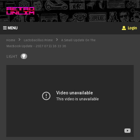
MENU
Login
Home
Lactobacillus Prime
A Small Update On The
MacBook Update - 2017 07 11 16 33 36
LIGHT