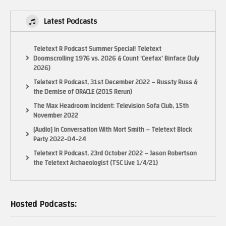
Latest Podcasts
Teletext R Podcast Summer Special! Teletext
Doomscrolling 1976 vs. 2026 & Count ‘Ceefax’ Binface (July
2026)
Teletext R Podcast, 31st December 2022 – Russty Russ &
the Demise of ORACLE (2015 Rerun)
The Max Headroom Incident: Television Sofa Club, 15th
November 2022
[Audio] In Conversation With Mort Smith – Teletext Block
Party 2022-04-24
Teletext R Podcast, 23rd October 2022 – Jason Robertson
the Teletext Archaeologist (TSC Live 1/4/21)
Hosted Podcasts: