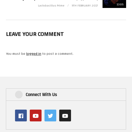
13:05
Lactobacillus Prime
9TH FEBRUARY 2017
NOTICE: FAIR USE, the video is for informational purposes
“Copyright Disclaimer Under Section 107 of the Copyright Act 1976,
allowance is made for “fair use” for purposes such as criticism, comment,
news reporting, teaching, scholarship, and research. Fair use is a use
permitted by copyright statute that might otherwise be infringing. Non-
LEAVE YOUR COMMENT
profit, educational or personal use tips the balance in favor of fair use.”
Links:
You must be
logged in
to post a comment.
https://www.copyright.gov/fls/fl102.html
Youtube Video game and software content
https://support.google.com/youtube/answer/138161?hl=en
(Visited 27 times, 1 visits today)
Connect With Us