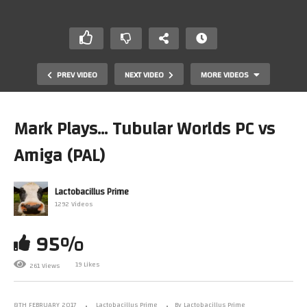
PREV VIDEO
NEXT VIDEO
MORE VIDEOS
Mark Plays… Tubular Worlds PC vs
Amiga (PAL)
Lactobacillus Prime
1292 Videos
95%
What Do You Call Your Consoles?
19 Likes
261 Views
8TH FEBRUARY 2017
Lactobacillus Prime
By Lactobacillus Prime