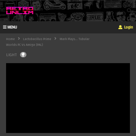
MENU
Login
Home
Lactobacillus Prime
Mark Plays... Tubular
Worlds PC Vs Amiga (PAL)
LIGHT