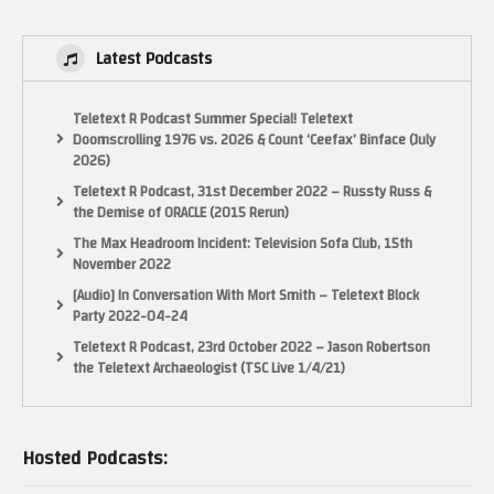
Latest Podcasts
Teletext R Podcast Summer Special! Teletext
Doomscrolling 1976 vs. 2026 & Count ‘Ceefax’ Binface (July
2026)
Teletext R Podcast, 31st December 2022 – Russty Russ &
the Demise of ORACLE (2015 Rerun)
The Max Headroom Incident: Television Sofa Club, 15th
November 2022
[Audio] In Conversation With Mort Smith – Teletext Block
Party 2022-04-24
Teletext R Podcast, 23rd October 2022 – Jason Robertson
the Teletext Archaeologist (TSC Live 1/4/21)
Hosted Podcasts: