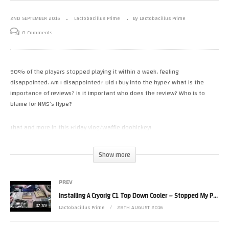
2ND SEPTEMBER 2016
Lactobacillus Prime
By Lactobacillus Prime
0 Comments
90% of the players stopped playing it within a week, feeling
disappointed. Am I disappointed? Did I buy into the hype? What is the
importance of reviews? Is it important who does the review? Who is to
blame for NMS’s Hype?
That and more in this Friday Vlog/Waffle doohickey!
Correction: PlayStation 4 instead of 2
Show more
(Visited 11 times, 1 visits today)
PREV
Installing A Cryorig C1 Top Down Cooler – Stopped My PC Sounding Like A Hoover II
37:59
Lactobacillus Prime
28TH AUGUST 2016