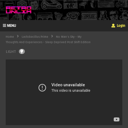
MENU
Login
Home
Lactobacillus Prime
No Man's Sky - My
Thoughts And Experiences - Sleep Deprived Post Shift Edition
LIGHT