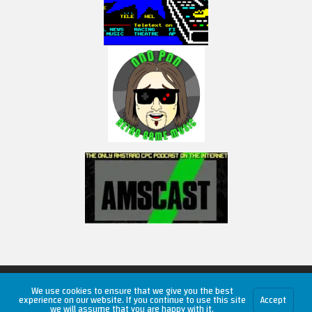
Copyright © 2026 RetroUnlim.com
We use cookies to ensure that we give you the best
experience on our website. If you continue to use this site
Accept
we will assume that you are happy with it.