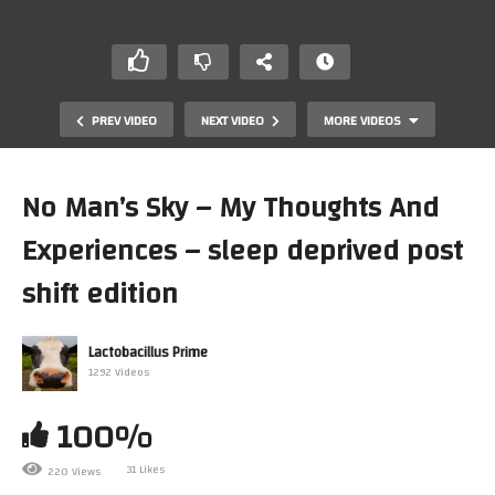
PREV VIDEO
NEXT VIDEO
MORE VIDEOS
No Man’s Sky – My Thoughts And
Experiences – sleep deprived post
shift edition
Lactobacillus Prime
1292 Videos
A Package From SoulFunkRetro & Gruss Newton And A
Quick ShoutOut To Both
100%
31 Likes
220 Views