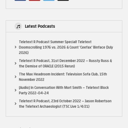
Latest Podcasts
Teletext R Podcast Summer Special! Teletext
Doomscrolling 1976 vs. 2026 & Count ‘Ceefax’ Binface (July
2026)
Teletext R Podcast, 31st December 2022 – Russty Russ &
the Demise of ORACLE (2015 Rerun)
The Max Headroom Incident: Television Sofa Club, 15th
November 2022
[Audio] In Conversation With Mort Smith – Teletext Block
Party 2022-04-24
Teletext R Podcast, 23rd October 2022 – Jason Robertson
the Teletext Archaeologist (TSC Live 1/4/21)