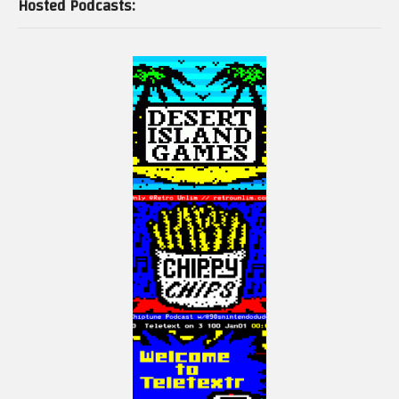
Hosted Podcasts: