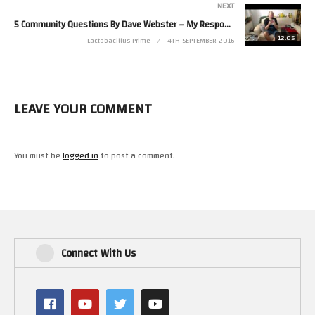
NEXT
5 Community Questions By Dave Webster – My Responses And A ShoutOut
12:05
Lactobacillus Prime
4TH SEPTEMBER 2016
LEAVE YOUR COMMENT
You must be
logged in
to post a comment.
Connect With Us