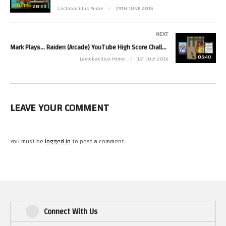
28:23
Lactobacillus Prime
29TH JUNE 2016
NEXT
Mark Plays… Raiden (Arcade) YouTube High Score Challenge
06:40
Lactobacillus Prime
1ST JULY 2016
LEAVE YOUR COMMENT
You must be
logged in
to post a comment.
Connect With Us