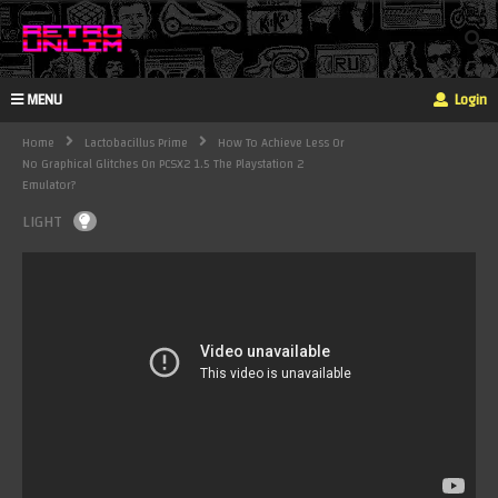
MENU
Login
Home
Lactobacillus Prime
How To Achieve Less Or
No Graphical Glitches On PCSX2 1.5 The Playstation 2
Emulator?
LIGHT