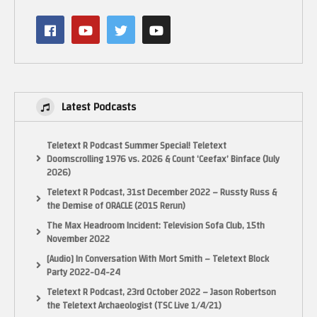
Latest Podcasts
The system I am running this on:
950GTX Nvidia graphics card 2Gb RAM
Teletext R Podcast Summer Special! Teletext
i5 CPU 3.2Ghz max
Doomscrolling 1976 vs. 2026 & Count ‘Ceefax’ Binface (July
2026)
64 bit Windows
8Gb RAM
Teletext R Podcast, 31st December 2022 – Russty Russ &
the Demise of ORACLE (2015 Rerun)
Xbox 360 controller
The Max Headroom Incident: Television Sofa Club, 15th
Logitech wireless mouse and keyboard
November 2022
[Audio] In Conversation With Mort Smith – Teletext Block
Open broadcasting software 64 bit 60fps 1280×720
Party 2022-04-24
Teletext R Podcast, 23rd October 2022 – Jason Robertson
My Behind the scenes and extras Facebook Page:
the Teletext Archaeologist (TSC Live 1/4/21)
https://www.facebook.com/LactobacillusPrimeRetroGaming