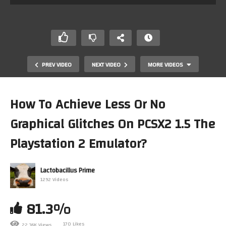
PREV VIDEO
NEXT VIDEO
MORE VIDEOS
How To Achieve Less Or No
Graphical Glitches On PCSX2 1.5 The
Playstation 2 Emulator?
Lactobacillus Prime
1292 Videos
Mark tries out Dolphin 5.0 on Windows
81.3%
170 Likes
22.36K Views