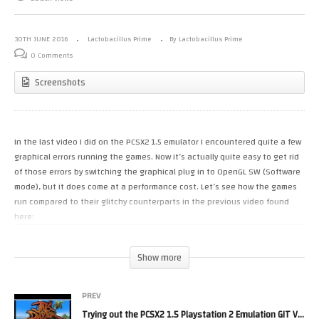
30TH JUNE 2016
Lactobacillus Prime
By Lactobacillus Prime
0 Comments
Screenshots
In the last video I did on the PCSX2 1.5 emulator I encountered quite a few
graphical errors running the games. Now it’s actually quite easy to get rid
of those errors by switching the graphical plug in to OpenGL SW (Software
mode), but it does come at a performance cost. Let’s see how the games
run compared to their glitchy counterparts in the previous video found
here:
Show more
PREV
Trying out the PCSX2 1.5 Playstation 2 Emulation GIT VBeta Build 2962016