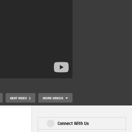
NEXT VIDEO
MORE VIDEOS
Connect With Us
Waffle on 3 topics: Coleco