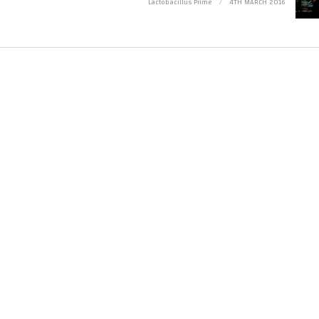
Lactobacillus Prime
4TH MARCH 2016