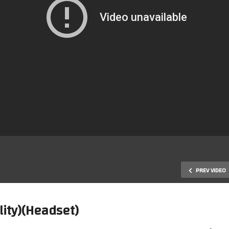
PREV VIDEO
lity)(Headset)