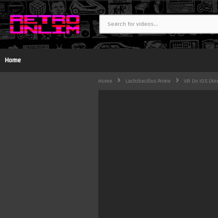
Home
Home
Lactobacillus Prime
VR On IOS (and