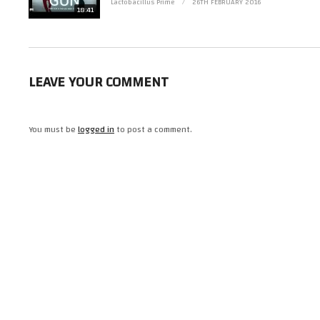
This is not a full review, just me waffling about it.
Lactobacillus Prime
26TH FEBRUARY 2016
18:41
(Visited 25 times, 1 visits today)
LEAVE YOUR COMMENT
You must be
logged in
to post a comment.