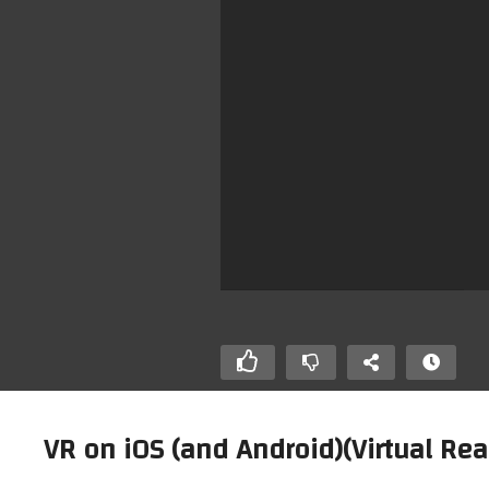
VR on iOS (and Android)(Virtual Rea