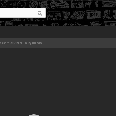
 Android)(Virtual Reality)(Headset)