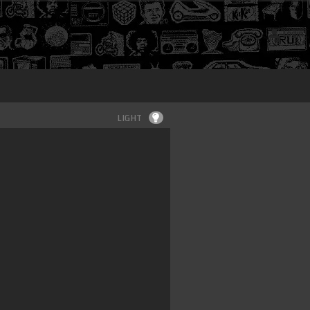
Login
LIGHT