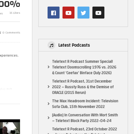
100%
Prototype, Xbox One
Mark Plays…. K
al
upgradability and 2 current gen
Videopac Gam
15 Likes
ws
pick-ups
Spectrum
0 Comments
Latest Podcasts
experiences.
Teletext R Podcast Summer Special!
Teletext Doomscrolling 1976 vs. 2026
& Count ‘Ceefax’ Binface (July 2026)
Teletext R Podcast, 31st December
2022 – Russty Russ & the Demise of
lus Rift
ORACLE (2015 Rerun)
ter on the
The Max Headroom Incident: Television
Sofa Club, 15th November 2022
[Audio] In Conversation With Mort Smith
 enough to
– Teletext Block Party 2022-04-24
Teletext R Podcast, 23rd October 2022