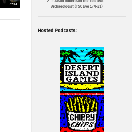
– Jason Robertson the Teletext
07:44
Archaeologist (TSC Live 1/4/21)
Hosted Podcasts: