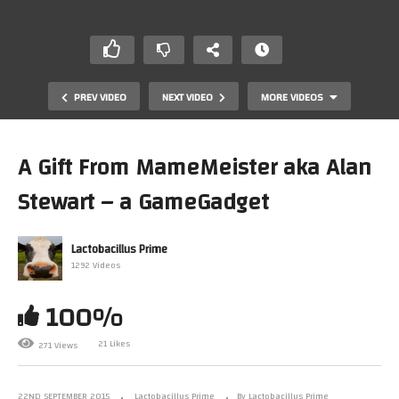
PREV VIDEO
NEXT VIDEO
MORE VIDEOS
A Gift From MameMeister aka Alan
Stewart – a GameGadget
Lactobacillus Prime
1292 Videos
100%
Mark Plays…. ARKANOID (Arcade)(Mame)
21 Likes
271 Views
22ND SEPTEMBER 2015
Lactobacillus Prime
By Lactobacillus Prime