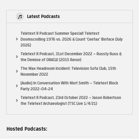
https://www.youtube.com/user/mamemeister
http://www.gamegadget.net
Latest Podcasts
http://www.open-consoles.com/ (French)
Teletext R Podcast Summer Special! Teletext
http://dl.openhandhelds.org/ and http://www.openhandhelds.org/
Doomscrolling 1976 vs. 2026 & Count ‘Ceefax’ Binface (July
2026)
http://repo.openpandora.org/
Teletext R Podcast, 31st December 2022 – Russty Russ &
the Demise of ORACLE (2015 Rerun)
A french site on OpenDingux on the GameGadget
The Max Headroom Incident: Television Sofa Club, 15th
http://underground-portables.com/2012/05/opendingux-sur-la-
November 2022
gamegadget.html
[Audio] In Conversation With Mort Smith – Teletext Block
(Visited 40 times, 1 visits today)
Party 2022-04-24
Teletext R Podcast, 23rd October 2022 – Jason Robertson
the Teletext Archaeologist (TSC Live 1/4/21)
Hosted Podcasts: