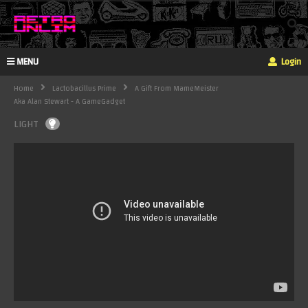
MENU
Login
Home
Lactobacillus Prime
A Gift From MameMeister
Aka Alan Stewart - A GameGadget
LIGHT