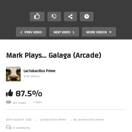
PREV VIDEO
NEXT VIDEO
MORE VIDEOS
Mark Plays… Galaga (Arcade)
Lactobacillus Prime
1292 Videos
87.5%
A Visit From Half Blind Gamer – A Video Interrupted – A
7 Likes
107 Views
Meet Up
18TH AUGUST 2015
Lactobacillus Prime
By Lactobacillus Prime
0 Comments