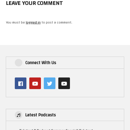
LEAVE YOUR COMMENT
You must be
logged in
to post a comment.
Connect With Us
Latest Podcasts