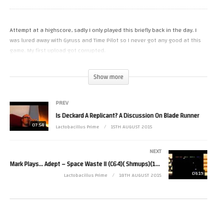
Attempt at a highscore, sadly I only played this briefly back in the day. I
was lured away with Gyruss and Time Pilot so I never got any good at this
game. My first upload got corrupted.
(Visited 17 times, 1 visits today)
Show more
PREV
Is Deckard A Replicant? A Discussion On Blade Runner
07:54
Lactobacillus Prime
15TH AUGUST 2015
NEXT
Mark Plays… Adept – Space Waste II (C64)( Shmups)(1987)
06:19
Lactobacillus Prime
18TH AUGUST 2015