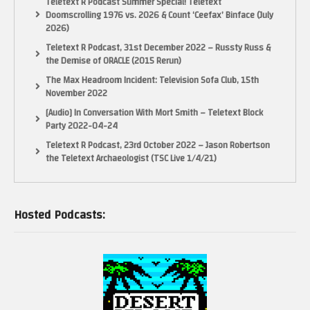
Teletext R Podcast Summer Special! Teletext
Doomscrolling 1976 vs. 2026 & Count ‘Ceefax’ Binface (July
2026)
Teletext R Podcast, 31st December 2022 – Russty Russ &
the Demise of ORACLE (2015 Rerun)
The Max Headroom Incident: Television Sofa Club, 15th
November 2022
[Audio] In Conversation With Mort Smith – Teletext Block
Party 2022-04-24
Teletext R Podcast, 23rd October 2022 – Jason Robertson
the Teletext Archaeologist (TSC Live 1/4/21)
Hosted Podcasts: