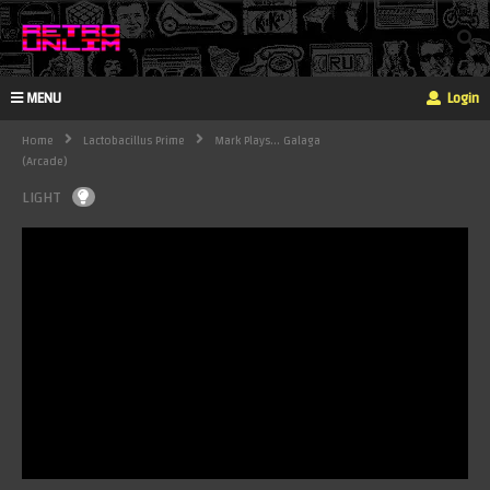
MENU
Login
Home
Lactobacillus Prime
Mark Plays... Galaga
(Arcade)
LIGHT