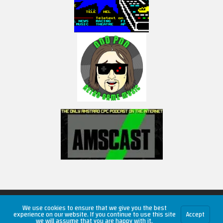
Copyright © 2026 RetroUnlim.com
We use cookies to ensure that we give you the best
experience on our website. If you continue to use this site
Accept
we will assume that you are happy with it.