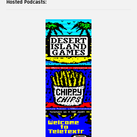
Hosted Podcasts: