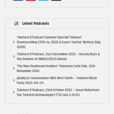
Latest Podcasts
Teletext R Podcast Summer Special! Teletext
Doomscrolling 1976 vs. 2026 & Count ‘Ceefax’ Binface (July
2026)
Teletext R Podcast, 31st December 2022 – Russty Russ &
the Demise of ORACLE (2015 Rerun)
The Max Headroom Incident: Television Sofa Club, 15th
November 2022
[Audio] In Conversation With Mort Smith – Teletext Block
Party 2022-04-24
Teletext R Podcast, 23rd October 2022 – Jason Robertson
the Teletext Archaeologist (TSC Live 1/4/21)