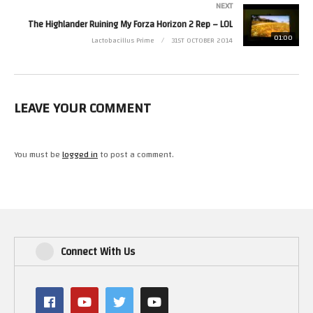
NEXT
The Highlander Ruining My Forza Horizon 2 Rep – LOL
01:00
Lactobacillus Prime
31ST OCTOBER 2014
LEAVE YOUR COMMENT
You must be
logged in
to post a comment.
Connect With Us