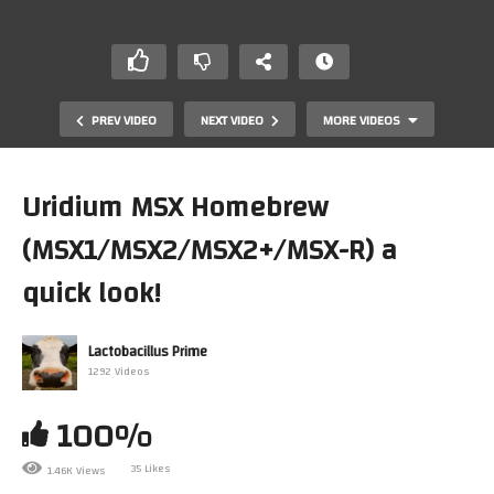
PREV VIDEO
NEXT VIDEO
MORE VIDEOS
Uridium MSX Homebrew
(MSX1/MSX2/MSX2+/MSX-R) a
quick look!
Lactobacillus Prime
1292 Videos
Lacto Checks Out the Second Reality Demo Thrice (PC,
C64 & Atari ST)
100%
35 Likes
1.46K Views