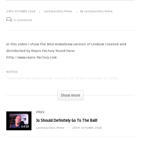
29TH OCTOBER 2014
Lactobacillus Prime
By Lactobacillus Prime
0 Comments
In this video I show the MSX Homebrew version of Uridium created and
distributed by Repro Factory found here:
http://www.repro-factory.com
NOTICE:
“Copyright Disclaimer Under Section 107 of the Copyright Act 1976,
allowance is made for “fair use” for purposes such as criticism, comment,
news reporting, teaching, scholarship, and research. Fair use is a use
Show more
permitted by copyright statute that might otherwise be infringing. Non-
profit, educational or personal use tips the balance in favor of fair use.”
PREV
(Visited 6 times, 1 visits today)
Jo Should Definitely Go To The Ball!
04:19
Lactobacillus Prime
28TH OCTOBER 2014