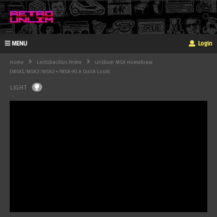
MENU
Login
Home
Lactobacillus Prime
Uridium MSX Homebrew
(MSX1/MSX2/MSX2+/MSX-R) A Quick Look!
LIGHT