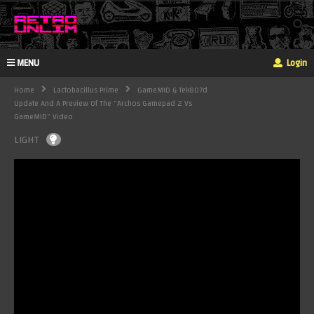
MENU
Login
Home
Lactobacillus Prime
GameMID & Tek807d
Update And A Preview Of The "Archos Gamepad 2 Vs
GameMID" Video
LIGHT