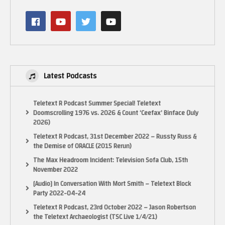
Latest Podcasts
Teletext R Podcast Summer Special! Teletext
Doomscrolling 1976 vs. 2026 & Count ‘Ceefax’ Binface (July
2026)
Teletext R Podcast, 31st December 2022 – Russty Russ &
the Demise of ORACLE (2015 Rerun)
The Max Headroom Incident: Television Sofa Club, 15th
November 2022
[Audio] In Conversation With Mort Smith – Teletext Block
Party 2022-04-24
(Visited 41 times, 1 visits today)
Teletext R Podcast, 23rd October 2022 – Jason Robertson
the Teletext Archaeologist (TSC Live 1/4/21)