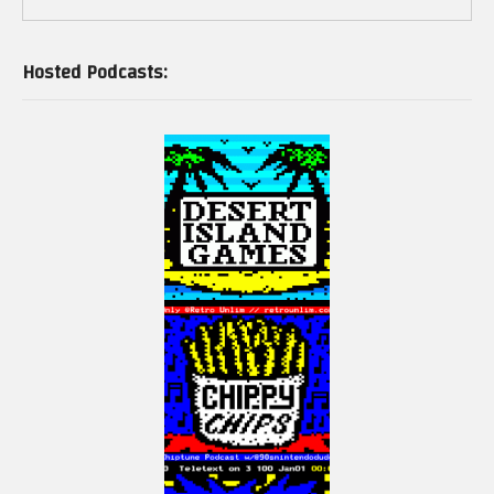
Hosted Podcasts: