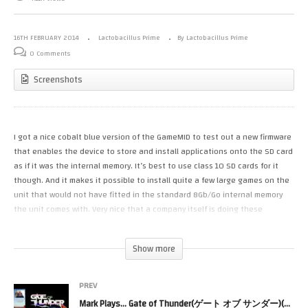
16TH FEBRUARY 2014
Lactobacillus Prime
By Lactobacillus Prime
0 Comments
Screenshots
I got a nice cobalt blue version of the GameMID to test out a new firmware
that enables the device to store and install applications onto the SD card
as if it was the internal memory. It’s best to use class 10 SD cards for it
though. And it makes it possible to install quite a few large games on the
unit that would not have fitted in the standard 8Gb/Go internal memory
the unit comes with. Very nice that a company itself is doing these
software improvements so that no third party software is needed.
Show more
I also obtained an Archos Gamepad 2 and I want to put it through its
paces. I want to see which of the two comes out tops. Hardware wise the
Archos Gamepad 2 should be faster but is it?
PREV
Mark Plays… Gate of Thunder(ゲート オブ サンダー)(PCEngine)(TG16)