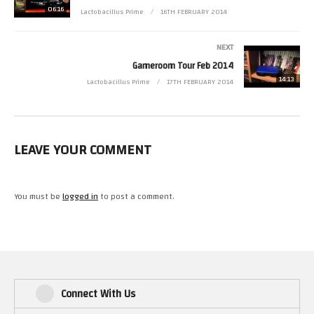
The video also includes little sample of the Archos Gamepad 2 vs GameMID
06:16
Lactobacillus Prime
16TH FEBRUARY 2014
video I am working on.
NEXT
Here’s a link to my Gaming on Android Playlist
Gameroom Tour Feb 2014
14:13
Lactobacillus Prime
17TH FEBRUARY 2014
LEAVE YOUR COMMENT
You must be
logged in
to post a comment.
Connect With Us