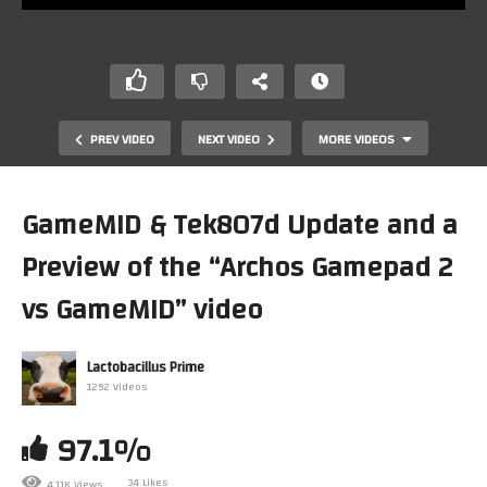
PREV VIDEO
NEXT VIDEO
MORE VIDEOS
GameMID & Tek807d Update and a
Preview of the “Archos Gamepad 2
vs GameMID” video
Lactobacillus Prime
1292 Videos
Package 12-2-2014 The 32h insomia edition…took me
two days to recover and unbox :P
97.1%
34 Likes
4.11K Views