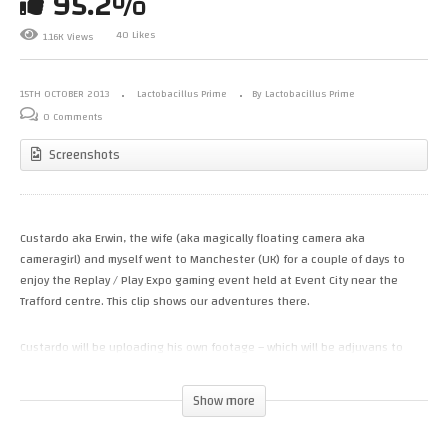
95.2%
40 Likes
1.16K Views
15TH OCTOBER 2013
Lactobacillus Prime
By Lactobacillus Prime
0 Comments
Screenshots
Custardo aka Erwin, the wife (aka magically floating camera aka
cameragirl) and myself went to Manchester (UK) for a couple of days to
enjoy the Replay / Play Expo gaming event held at Event City near the
Trafford centre. This clip shows our adventures there.
Custardo will be uploading his own footage – which will be adjuvans to
mine – on his channel after he’s done editing his material. Here’s a link to
his channel:
Show more
http://www.youtube.com/user/custardoo