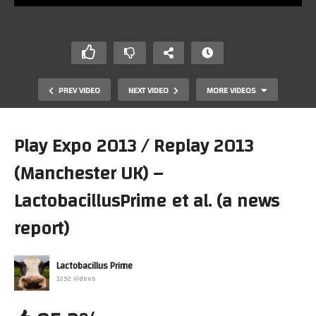
PREV VIDEO
NEXT VIDEO
MORE VIDEOS
Play Expo 2013 / Replay 2013
(Manchester UK) –
LactobacillusPrime et al. (a news
report)
Lactobacillus Prime
Channel update / Replay 2013
1292 Videos