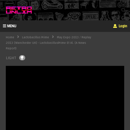
MENU
Login
Home
Lactobacillus Prime
Play Expo 2013 / Replay
2013 (Manchester UK) - LactobacillusPrime Et Al. (a News
Report)
LIGHT