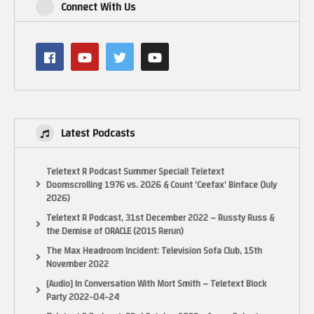
Connect With Us
Latest Podcasts
Teletext R Podcast Summer Special! Teletext
Doomscrolling 1976 vs. 2026 & Count ‘Ceefax’ Binface (July
2026)
Teletext R Podcast, 31st December 2022 – Russty Russ &
the Demise of ORACLE (2015 Rerun)
The Max Headroom Incident: Television Sofa Club, 15th
November 2022
Enjoy.
[Audio] In Conversation With Mort Smith – Teletext Block
Party 2022-04-24
NOTICE: