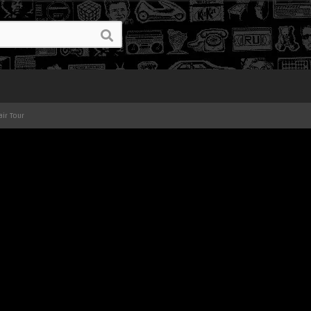
air Tour