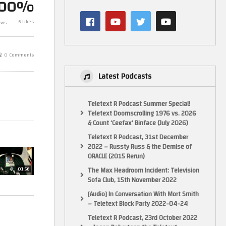
100%
6 Likes
ews
PS One Pickups
Huge New Pac
0 Comments
Latest Podcasts
Teletext R Podcast Summer Special!
Teletext Doomscrolling 1976 vs. 2026
& Count ‘Ceefax’ Binface (July 2026)
Teletext R Podcast, 31st December
2022 – Russty Russ & the Demise of
ORACLE (2015 Rerun)
The Max Headroom Incident: Television
01:56
Sofa Club, 15th November 2022
[Audio] In Conversation With Mort Smith
– Teletext Block Party 2022-04-24
Teletext R Podcast, 23rd October 2022