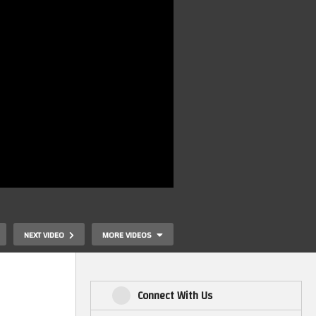
NEXT VIDEO
MORE VIDEOS
Connect With Us