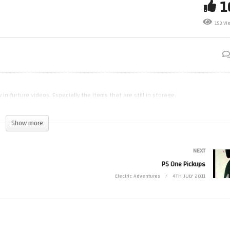
153 Vi
Type iPhone Demo
Intro & Quick Lair Tour
 in furture videos. Especially the items that are still in storage.
Show more
NEXT
PS One Pickups
Electric Adventures
4TH JULY 2011