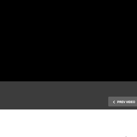
PREV VIDEO