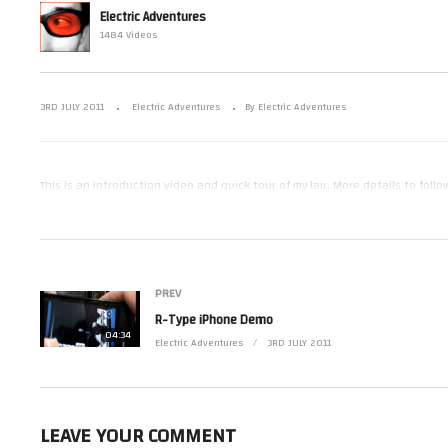
Electric Adventures
1484 Videos
Munch Mania Demo
R-
3RD JULY 2011
Electric Adventures
By Electric Adventures
This is an introduction video and quick tour of my lair. More details to follow
(Visited 14 times, 1 visits today)
PREV
R-Type iPhone Demo
04:34
Electric Adventures
3RD JULY 2011
LEAVE YOUR COMMENT