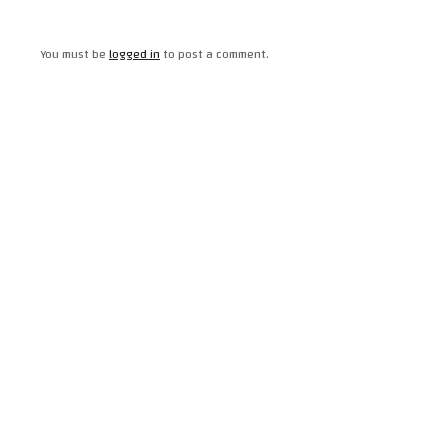
You must be
logged in
to post a comment.