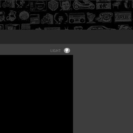
Login
LIGHT