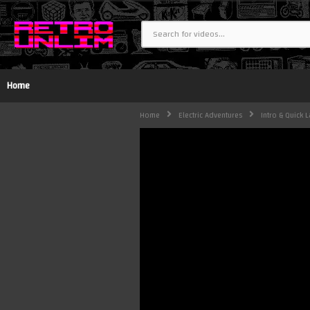
Home
Home
Electric Adventures
Intro & Quick L