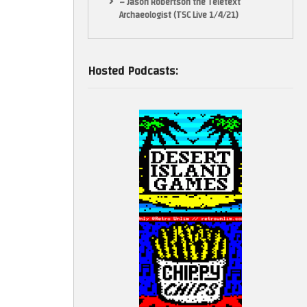
– Jason Robertson the Teletext
Archaeologist (TSC Live 1/4/21)
Hosted Podcasts: