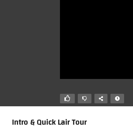
Intro & Quick Lair Tour