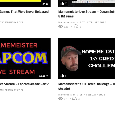
31
24:19
Games That Were Never Released
Mamemeister Live Stream – Ocean Sof
8 Bit Years
1ST FEBRUARY 2022
Mamemeister
20TH FEBRUARY 2022
142
0
5
01:41:25
ve Stream – Capcom Arcade Part 2
Mamemeister’s 10 Credit Challenge – B
(Arcade)
17TH FEBRUARY 2022
0
Mamemeister
15TH FEBRUARY 2022
26
0