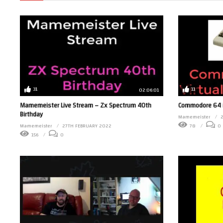
31
11
02:06:01
Mamemeister Live Stream – Zx Spectrum 40th
Commodore 64 in
Birthday
Mamemeister
Mamemeister
27TH FEBRUARY 2022
78
0
156
0