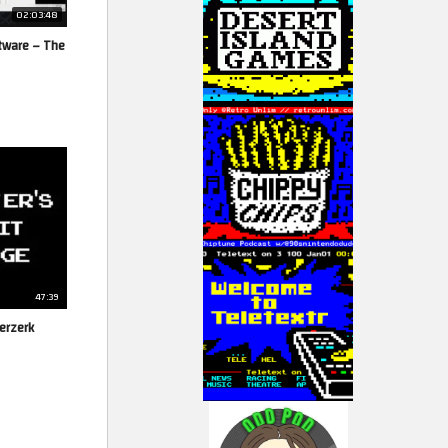
02:03:48
tware – The
47:39
erzerk