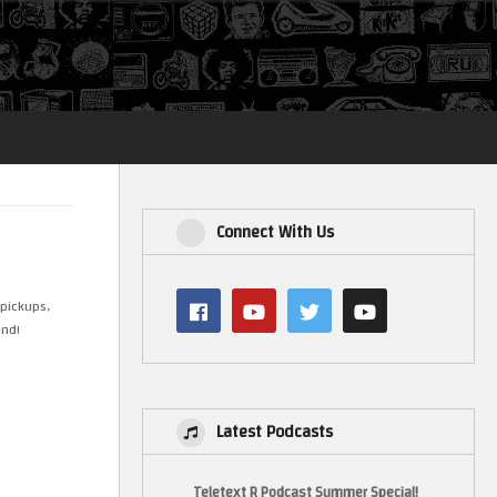
Login
Connect With Us
 pickups,
und!
Latest Podcasts
Teletext R Podcast Summer Special!