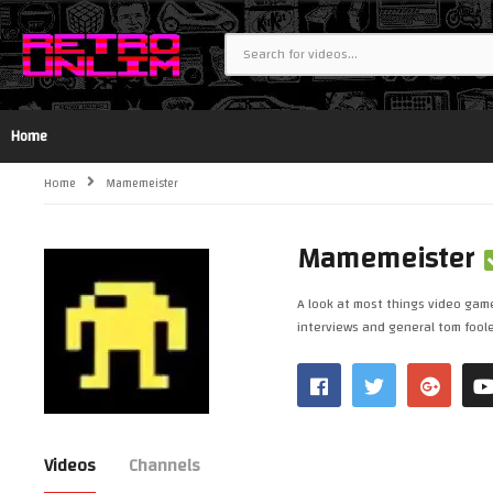
Home
Home
Mamemeister
Mamemeister
A look at most things video game
interviews and general tom fooler
Videos
Channels