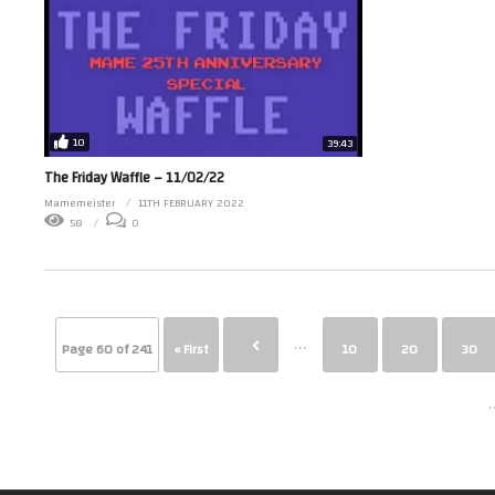
10
39:43
The Friday Waffle – 11/02/22
Mamemeister
11TH FEBRUARY 2022
58
0
...
Page 60 of 241
« First
10
20
30
.