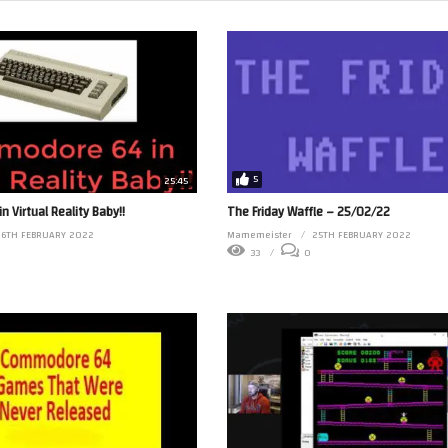
5
25:45
 Virtual Reality Baby!!
The Friday Waffle – 25/02/22
26TH FEBRUARY 2022
Mamemeister
25TH FEBRUARY 2022
33
0