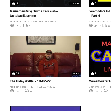
3
3
01:43:47
Commodore 64 
Mamemeister & Chums Talk Pish –
– Part 4
Lactobacillusprime
Mamemeister
2
Mamemeister
23RD FEBRUARY 2022
46
0
17
0
19
21
38:58
The Friday Waffle – 18/02/22
Mamemeister Li
Mamemeister
18TH FEBRUARY 2022
Mamemeister
125
0
232