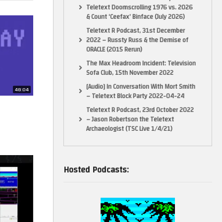
Teletext Doomscrolling 1976 vs. 2026
& Count ‘Ceefax’ Binface (July 2026)
Teletext R Podcast, 31st December
2022 – Russty Russ & the Demise of
ORACLE (2015 Rerun)
The Max Headroom Incident: Television
Sofa Club, 15th November 2022
[Audio] In Conversation With Mort Smith
48:04
– Teletext Block Party 2022-04-24
Teletext R Podcast, 23rd October 2022
– Jason Robertson the Teletext
Archaeologist (TSC Live 1/4/21)
Hosted Podcasts: