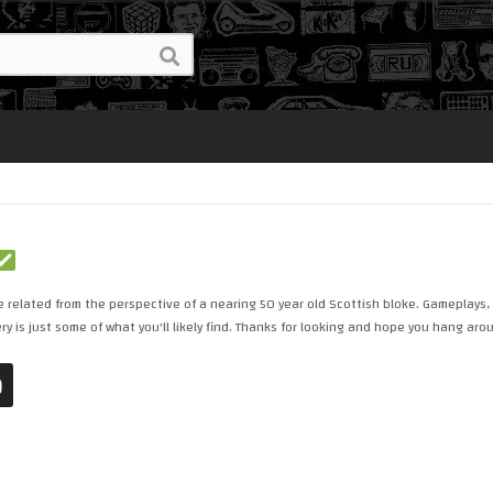
 related from the perspective of a nearing 50 year old Scottish bloke. Gameplays,
y is just some of what you'll likely find. Thanks for looking and hope you hang aro