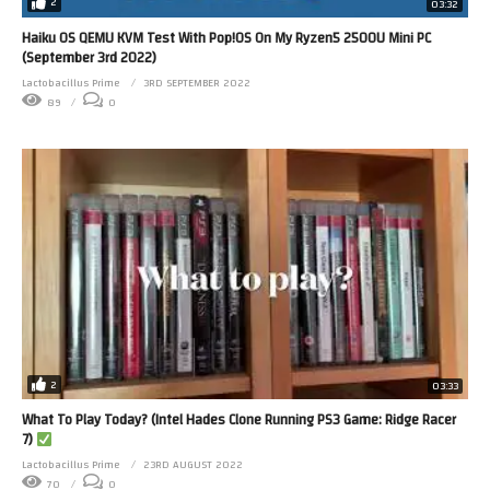
2
03:32
Haiku OS QEMU KVM Test With Pop!OS On My Ryzen5 2500U Mini PC
(September 3rd 2022)
Lactobacillus Prime
3RD SEPTEMBER 2022
89
0
2
03:33
What To Play Today? (Intel Hades Clone Running PS3 Game: Ridge Racer
7)
Lactobacillus Prime
23RD AUGUST 2022
70
0