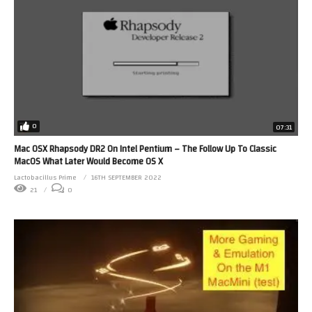
0
07:31
Mac OSX Rhapsody DR2 On Intel Pentium – The Follow Up To Classic
MacOS What Later Would Become OS X
Lactobacillus Prime
16TH SEPTEMBER 2022
21
0