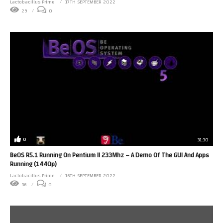
Lactobacillus Prime
17TH SEPTEMBER 2022
29
0
0
31:30
BeOS R5.1 Running On Pentium II 233Mhz – A Demo Of The GUI And Apps
Running (1440p)
Lactobacillus Prime
16TH SEPTEMBER 2022
36
0