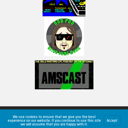
Copyright © 2026 RetroUnlim.com
We use cookies to ensure that we give you the best
experience on our website. If you continue to use this site
Accept
we will assume that you are happy with it.