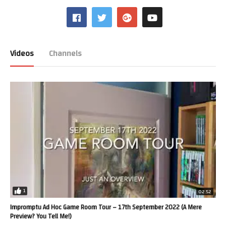
Videos
Channels
1
02:52
Impromptu Ad Hoc Game Room Tour – 17th September 2022 (A Mere
Preview? You Tell Me!)