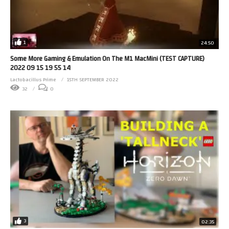
1
24:50
Some More Gaming & Emulation On The M1 MacMini (TEST CAPTURE)
2022 09 15 19 55 14
Lactobacillus Prime
15TH SEPTEMBER 2022
32
0
3
02:35