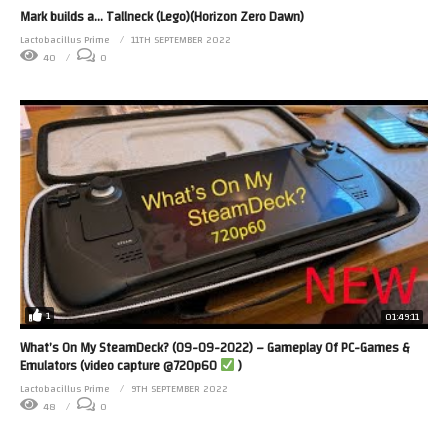
Mark builds a… Tallneck (Lego)(Horizon Zero Dawn)
Lactobacillus Prime
11TH SEPTEMBER 2022
40
0
1
01:49:11
What’s On My SteamDeck? (09-09-2022) – Gameplay Of PC-Games &
Emulators (video capture @720p60
)
Lactobacillus Prime
9TH SEPTEMBER 2022
48
0