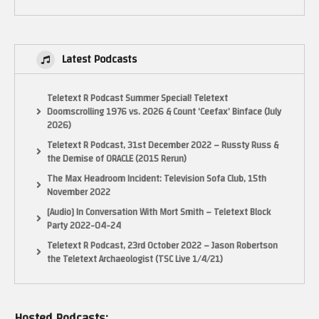
Latest Podcasts
Teletext R Podcast Summer Special! Teletext
Doomscrolling 1976 vs. 2026 & Count ‘Ceefax’ Binface (July
2026)
Teletext R Podcast, 31st December 2022 – Russty Russ &
the Demise of ORACLE (2015 Rerun)
The Max Headroom Incident: Television Sofa Club, 15th
November 2022
[Audio] In Conversation With Mort Smith – Teletext Block
Party 2022-04-24
Teletext R Podcast, 23rd October 2022 – Jason Robertson
the Teletext Archaeologist (TSC Live 1/4/21)
Hosted Podcasts: