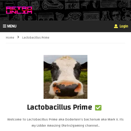
MENU
Login
Home
Lactobacillus Prime
Lactobacillus Prime
Welcome to Lactobacillus Prime aka Doderlein's bacterium aka Mark V. Its
my Udder Amazing (Retro)gaming channel..