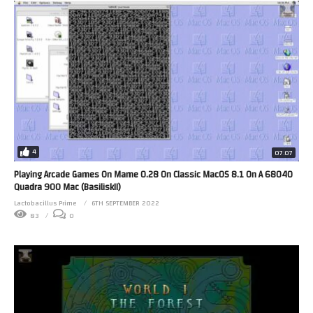
4
07:07
Playing Arcade Games On Mame 0.28 On Classic MacOS 8.1 On A 68040
Quadra 900 Mac (BasiliskII)
Lactobacillus Prime
6TH SEPTEMBER 2022
83
0