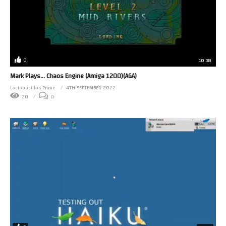
0
10:38
Mark Plays… Chaos Engine (Amiga 1200)(AGA)
Lactobacillus Prime
4TH SEPTEMBER 2022
20
0