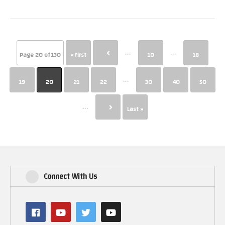
...
...
Page 20 of 130
« First
10
18
...
19
20
21
22
30
40
50
...
Last »
Connect With Us