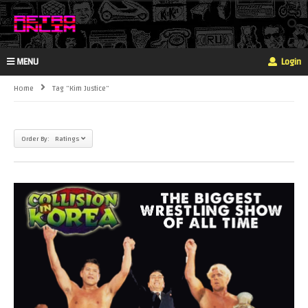
MENU
Login
Home
Tag "kim Justice"
Order By: Ratings