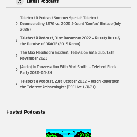
Latest Podcasts
Teletext R Podcast Summer Special! Teletext
Doomscrolling 1976 vs. 2026 & Count ‘Ceefax’ Binface (July
2026)
Teletext R Podcast, 31st December 2022 – Russty Russ &
the Demise of ORACLE (2015 Rerun)
The Max Headroom Incident: Television Sofa Club, 15th
November 2022
[Audio] In Conversation With Mort Smith – Teletext Block
Party 2022-04-24
Teletext R Podcast, 23rd October 2022 – Jason Robertson
the Teletext Archaeologist (TSC Live 1/4/21)
Hosted Podcasts: