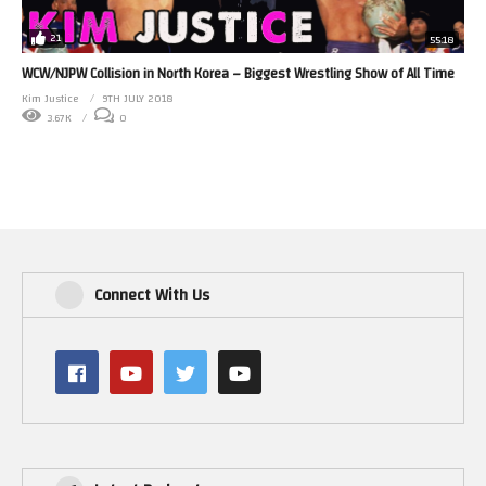
21
55:18
WCW/NJPW Collision in North Korea – Biggest Wrestling Show of All Time
Kim Justice
9TH JULY 2018
3.67K
0
Connect With Us