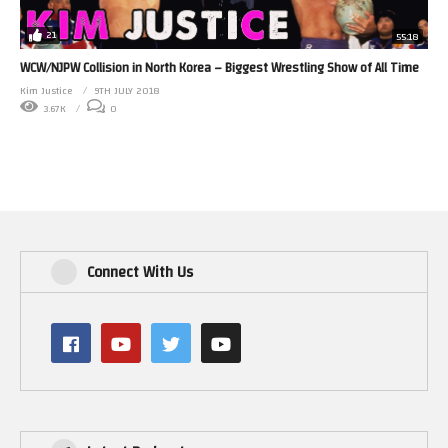
21
55:18
WCW/NJPW Collision in North Korea – Biggest Wrestling Show of All Time
Kim Justice
9TH JULY 2018
3.67K
0
Connect With Us