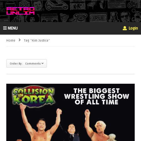
MENU
Login
Home
Tag "kim Justice"
Order By: Comments