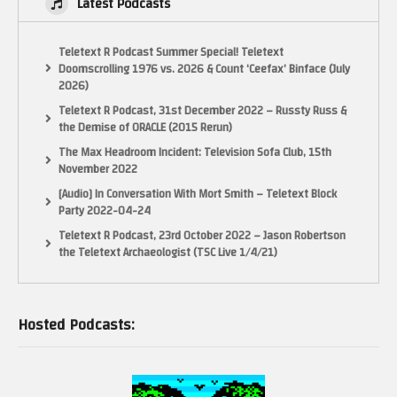
Latest Podcasts
Teletext R Podcast Summer Special! Teletext
Doomscrolling 1976 vs. 2026 & Count ‘Ceefax’ Binface (July
2026)
Teletext R Podcast, 31st December 2022 – Russty Russ &
the Demise of ORACLE (2015 Rerun)
The Max Headroom Incident: Television Sofa Club, 15th
November 2022
[Audio] In Conversation With Mort Smith – Teletext Block
Party 2022-04-24
Teletext R Podcast, 23rd October 2022 – Jason Robertson
the Teletext Archaeologist (TSC Live 1/4/21)
Hosted Podcasts: