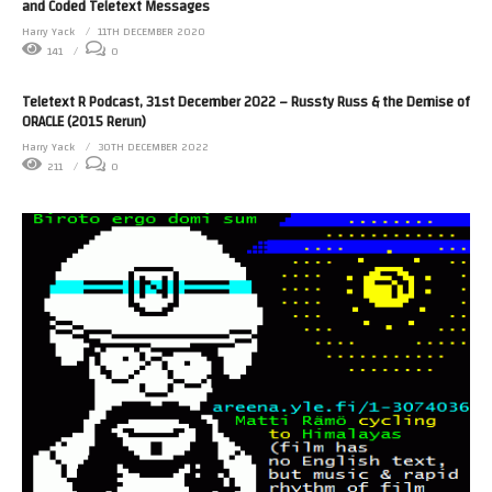
and Coded Teletext Messages
Harry Yack
11TH DECEMBER 2020
141
0
Teletext R Podcast, 31st December 2022 – Russty Russ & the Demise of
ORACLE (2015 Rerun)
Harry Yack
30TH DECEMBER 2022
211
0