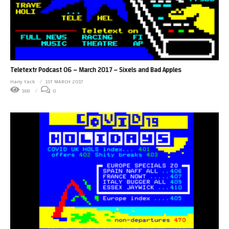
Teletextr Podcast 06 – March 2017 – Sixels and Bad Apples
Harry Yack
1ST MARCH 2017
168
0