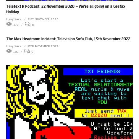
Teletext R Podcast, 22 November 2020 – We’re all going on a Ceefax
Holiday
Harry Yack
21ST NOVEMBER 2020
273
0
The Max Headroom Incident: Television Sofa Club, 15th November 2022
Harry Yack
15TH NOVEMBER 2022
165
0