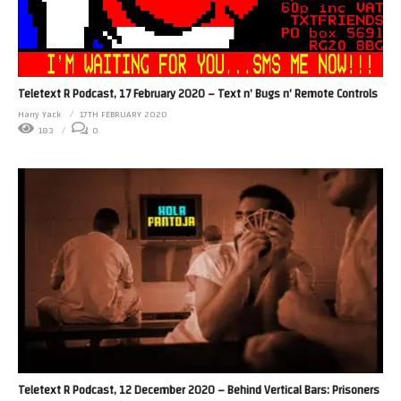
Teletext R Podcast, 17 February 2020 – Text n’ Bugs n’ Remote Controls
Harry Yack
17TH FEBRUARY 2020
183
0
Teletext R Podcast, 12 December 2020 – Behind Vertical Bars: Prisoners