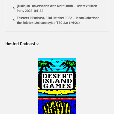
[Audio] In Conversation With Mort Smith – Teletext Block
Party 2022-04-24
Teletext R Podcast, 23rd October 2022 – Jason Robertson
the Teletext Archaeologist (TSC Live 1/4/21)
Hosted Podcasts: