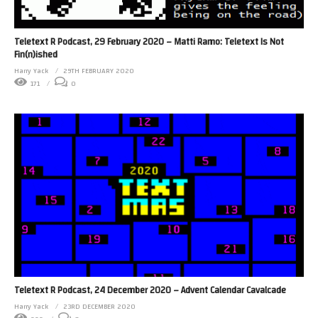
Teletext R Podcast, 29 February 2020 – Matti Ramo: Teletext Is Not
Fin(n)ished
Harry Yack
29TH FEBRUARY 2020
171
0
Teletext R Podcast, 24 December 2020 – Advent Calendar Cavalcade
Harry Yack
23RD DECEMBER 2020