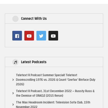
Connect With Us
Latest Podcasts
Teletext R Podcast Summer Special! Teletext
Doomscrolling 1976 vs. 2026 & Count ‘Ceefax’ Binface (July
2026)
Teletext R Podcast, 31st December 2022 – Russty Russ &
the Demise of ORACLE (2015 Rerun)
The Max Headroom Incident: Television Sofa Club, 15th
November 2022