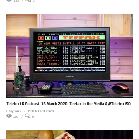
222
0
Teletext R Podcast, 15 March 2020: Teefax in the Media & #Teletext50
Harry Yack
15TH MARCH 2020
130
0