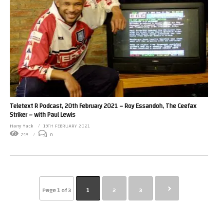
Teletext R Podcast, 20th February 2021 – Roy Essandoh, The Ceefax
Striker – with Paul Lewis
Harry Yack
19TH FEBRUARY 2021
219
0
Page 1 of 3
1
2
3