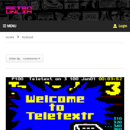
MENU
Login
Home
Podcast
Order By: Comments