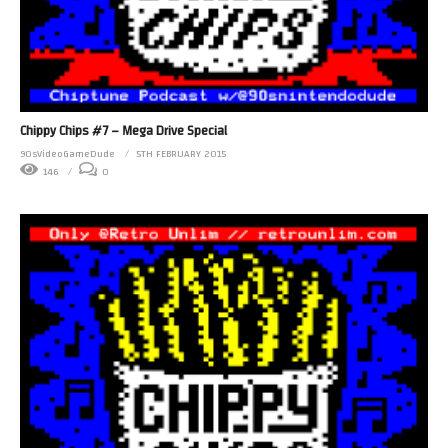
Chippy Chips #7 – Mega Drive Special
90sVideoGameDude
5TH FEBRUARY 2015
146
0