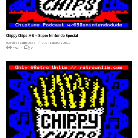
Chippy Chips #6 – Super Nintendo Special
90sVideoGameDude
3RD FEBRUARY 2015
176
0