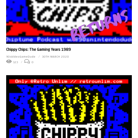
Chippy Chips: The Gaming Years 1989
90sVideoGameDude
30TH MARCH 2020
123
0