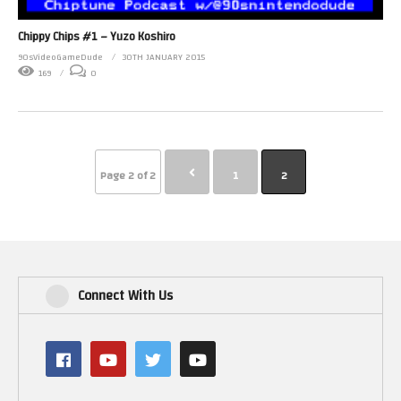
Chippy Chips #1 – Yuzo Koshiro
90sVideoGameDude
30TH JANUARY 2015
169
0
Page 2 of 2
1
2
Connect With Us