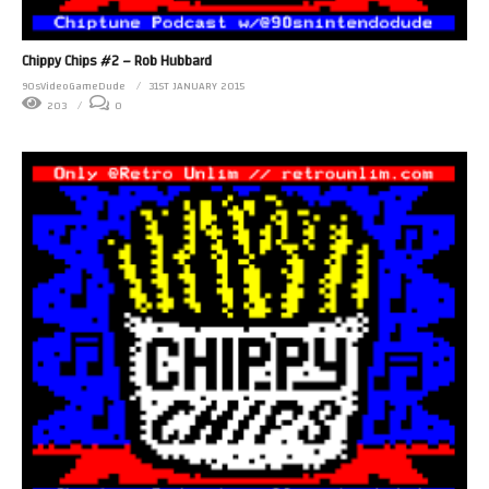
Chippy Chips #2 – Rob Hubbard
90sVideoGameDude
31ST JANUARY 2015
203
0