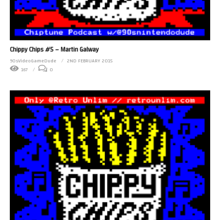
Chippy Chips #5 – Martin Galway
90sVideoGameDude
2ND FEBRUARY 2015
167
0