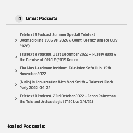
Latest Podcasts
Teletext R Podcast Summer Special! Teletext
Doomscrolling 1976 vs. 2026 & Count ‘Ceefax’ Binface (July
2026)
Teletext R Podcast, 31st December 2022 – Russty Russ &
the Demise of ORACLE (2015 Rerun)
The Max Headroom Incident: Television Sofa Club, 15th
November 2022
[Audio] In Conversation With Mort Smith – Teletext Block
Party 2022-04-24
Teletext R Podcast, 23rd October 2022 – Jason Robertson
the Teletext Archaeologist (TSC Live 1/4/21)
Hosted Podcasts: