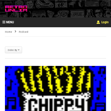
MENU
Login
Home
Podcast
Order By