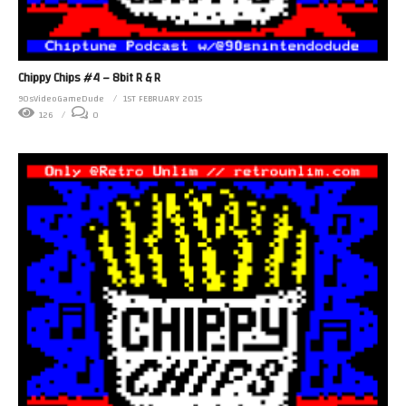
Chippy Chips #4 – 8bit R & R
90sVideoGameDude
1ST FEBRUARY 2015
126
0