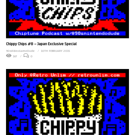
Chippy Chips #8 – Japan Exclusive Special
90sVideoGameDude
10TH FEBRUARY 2015
167
0