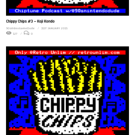
Chippy Chips #3 – Koji Kondo
90sVideoGameDude
31ST JANUARY 2015
127
0