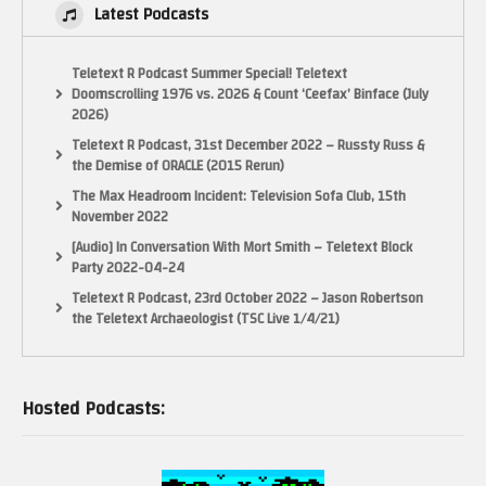
Latest Podcasts
Teletext R Podcast Summer Special! Teletext
Doomscrolling 1976 vs. 2026 & Count ‘Ceefax’ Binface (July
2026)
Teletext R Podcast, 31st December 2022 – Russty Russ &
the Demise of ORACLE (2015 Rerun)
The Max Headroom Incident: Television Sofa Club, 15th
November 2022
[Audio] In Conversation With Mort Smith – Teletext Block
Party 2022-04-24
Teletext R Podcast, 23rd October 2022 – Jason Robertson
the Teletext Archaeologist (TSC Live 1/4/21)
Hosted Podcasts: