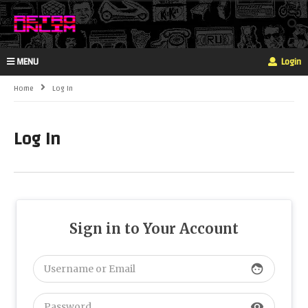
MENU
Login
Home
Log In
Log In
Sign in to Your Account
face
visibility