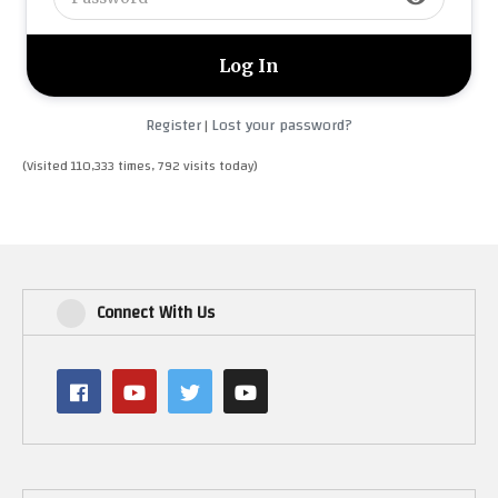
Register
Lost your password?
|
(Visited 110,333 times, 792 visits today)
Connect With Us