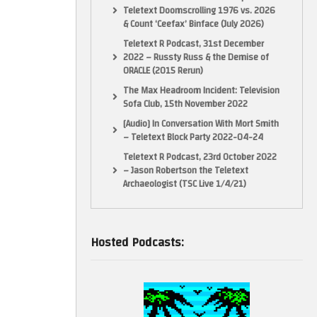
Teletext Doomscrolling 1976 vs. 2026
& Count ‘Ceefax’ Binface (July 2026)
Teletext R Podcast, 31st December
2022 – Russty Russ & the Demise of
ORACLE (2015 Rerun)
The Max Headroom Incident: Television
Sofa Club, 15th November 2022
[Audio] In Conversation With Mort Smith
– Teletext Block Party 2022-04-24
Teletext R Podcast, 23rd October 2022
– Jason Robertson the Teletext
Archaeologist (TSC Live 1/4/21)
Hosted Podcasts: