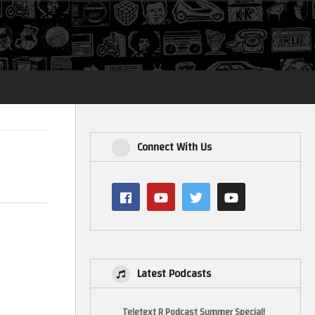
Login
Connect With Us
Latest Podcasts
Teletext R Podcast Summer Special!