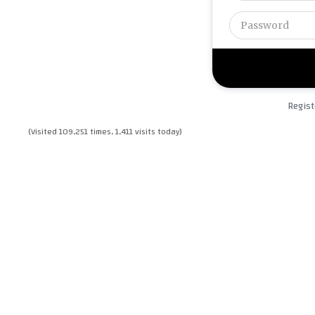
Regist
(Visited 109,251 times, 1,411 visits today)