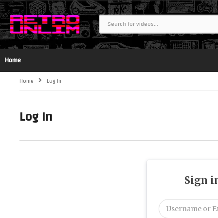
Home
Home
Log In
Log In
Sign i