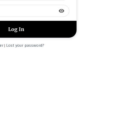
visibility
er
Lost your password?
|