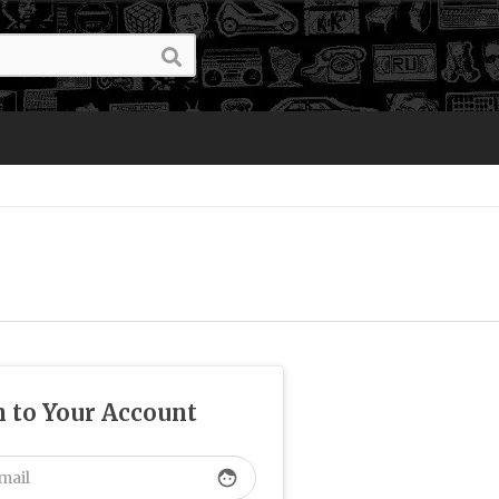
n to Your Account
face