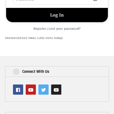
Register
Lost your password?
|
(Visited 109,502 times, 1,662 visits today)
Connect With Us