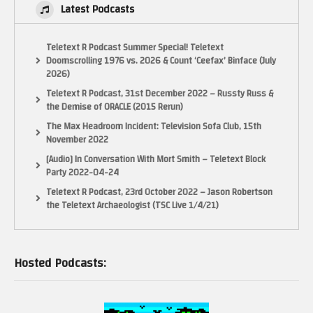
Latest Podcasts
Teletext R Podcast Summer Special! Teletext
Doomscrolling 1976 vs. 2026 & Count ‘Ceefax’ Binface (July
2026)
Teletext R Podcast, 31st December 2022 – Russty Russ &
the Demise of ORACLE (2015 Rerun)
The Max Headroom Incident: Television Sofa Club, 15th
November 2022
[Audio] In Conversation With Mort Smith – Teletext Block
Party 2022-04-24
Teletext R Podcast, 23rd October 2022 – Jason Robertson
the Teletext Archaeologist (TSC Live 1/4/21)
Hosted Podcasts: