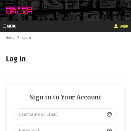
MENU
Login
Home
Log In
Log In
Sign in to Your Account
face
visibility