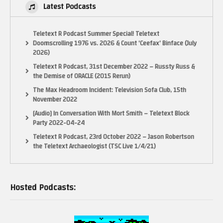
Latest Podcasts
Teletext R Podcast Summer Special! Teletext
Doomscrolling 1976 vs. 2026 & Count ‘Ceefax’ Binface (July
2026)
Teletext R Podcast, 31st December 2022 – Russty Russ &
the Demise of ORACLE (2015 Rerun)
The Max Headroom Incident: Television Sofa Club, 15th
November 2022
[Audio] In Conversation With Mort Smith – Teletext Block
Party 2022-04-24
Teletext R Podcast, 23rd October 2022 – Jason Robertson
the Teletext Archaeologist (TSC Live 1/4/21)
Hosted Podcasts: