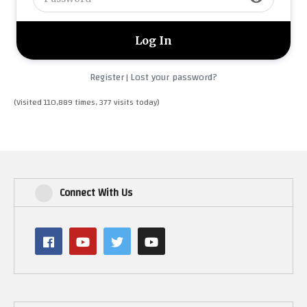
Register
Lost your password?
|
(Visited 110,889 times, 377 visits today)
Connect With Us