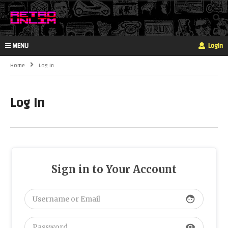
MENU
Login
Home
Log In
Log In
Sign in to Your Account
face
visibility