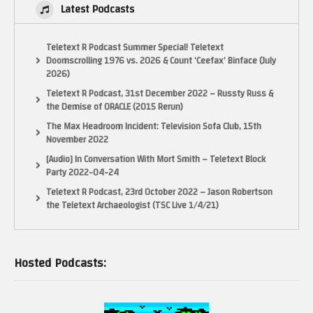
Latest Podcasts
Teletext R Podcast Summer Special! Teletext
Doomscrolling 1976 vs. 2026 & Count ‘Ceefax’ Binface (July
2026)
Teletext R Podcast, 31st December 2022 – Russty Russ &
the Demise of ORACLE (2015 Rerun)
The Max Headroom Incident: Television Sofa Club, 15th
November 2022
[Audio] In Conversation With Mort Smith – Teletext Block
Party 2022-04-24
Teletext R Podcast, 23rd October 2022 – Jason Robertson
the Teletext Archaeologist (TSC Live 1/4/21)
Hosted Podcasts: