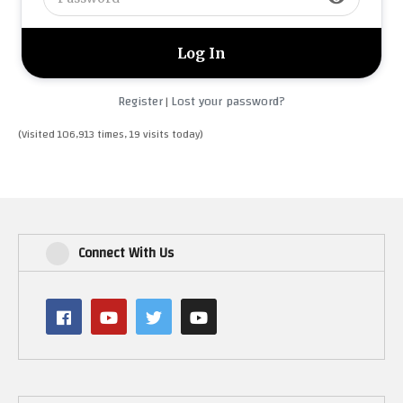
Register
Lost your password?
|
(Visited 106,913 times, 19 visits today)
Connect With Us