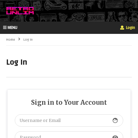
MENU
Login
Home
Log In
Log In
Sign in to Your Account
face
visibility