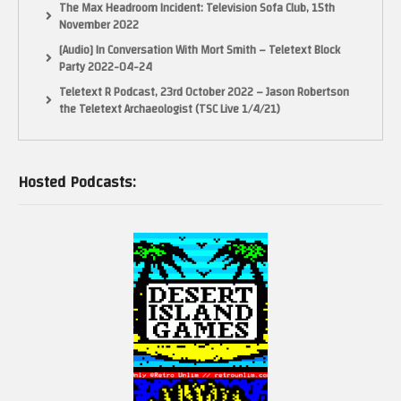
The Max Headroom Incident: Television Sofa Club, 15th
November 2022
[Audio] In Conversation With Mort Smith – Teletext Block
Party 2022-04-24
Teletext R Podcast, 23rd October 2022 – Jason Robertson
the Teletext Archaeologist (TSC Live 1/4/21)
Hosted Podcasts: