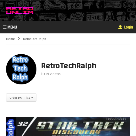
MENU
Login
Home
RetroTechRalph
RetroTechRalph
1034 Videos
Order By: Title