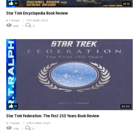
32
16:32
Star Trek Encyclopedia Book Review
R T Ralph
7TH JUNE 2025
640
0
11
10:00
Star Trek Federation. The First 150 Years Book Review
R T Ralph
29TH APRIL 2025
294
0