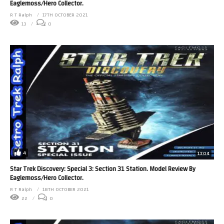
Eaglemoss/Hero Collector.
R T Ralph
17TH OCTOBER 2021
13
0
4
13:04
Star Trek Discovery: Special 3: Section 31 Station. Model Review By
Eaglemoss/Hero Collector.
R T Ralph
18TH OCTOBER 2021
22
0