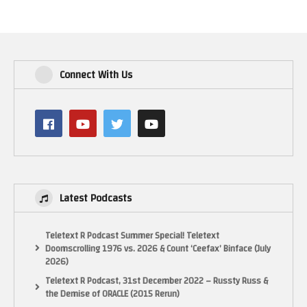
Connect With Us
Latest Podcasts
Teletext R Podcast Summer Special! Teletext
Doomscrolling 1976 vs. 2026 & Count ‘Ceefax’ Binface (July
2026)
Teletext R Podcast, 31st December 2022 – Russty Russ &
the Demise of ORACLE (2015 Rerun)