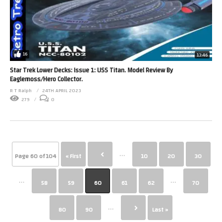
16
13:46
Star Trek Lower Decks: Issue 1: USS Titan. Model Review By
Eaglemoss/Hero Collector.
R T Ralph
24TH APRIL 2023
279
0
...
Page 60 of 104
« First
10
20
30
...
...
58
59
60
61
62
70
...
80
90
Last »