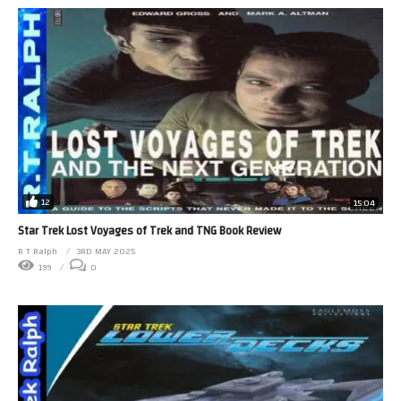
12
15:04
Star Trek Lost Voyages of Trek and TNG Book Review
R T Ralph
3RD MAY 2025
199
0