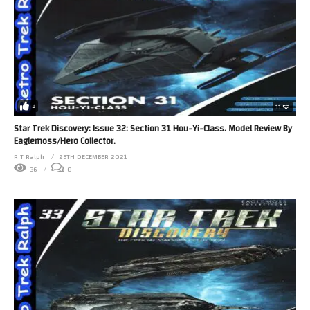
3
11:52
Star Trek Discovery: Issue 32: Section 31 Hou-Yi-Class. Model Review By
Eaglemoss/Hero Collector.
R T Ralph
29TH DECEMBER 2021
36
0