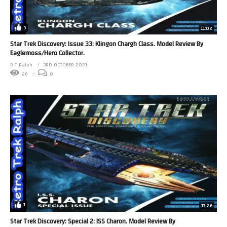
3
11:02
Star Trek Discovery: Issue 33: Klingon Chargh Class. Model Review By
Eaglemoss/Hero Collector.
R T Ralph
3RD OCTOBER 2021
26
0
1
17:26
Star Trek Discovery: Special 2: ISS Charon. Model Review By