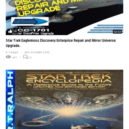
24
52:53
Star Trek Eaglemoss Discovery Enterprise Repair and Mirror Universe
Upgrade.
R T Ralph
4TH OCTOBER 2019
477
0