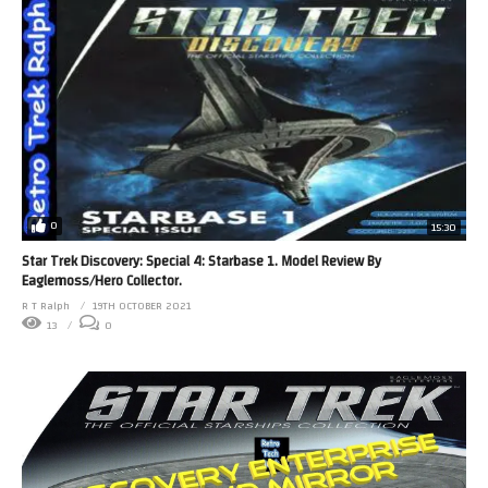
0
15:30
Star Trek Discovery: Special 4: Starbase 1. Model Review By
Eaglemoss/Hero Collector.
R T Ralph
19TH OCTOBER 2021
13
0