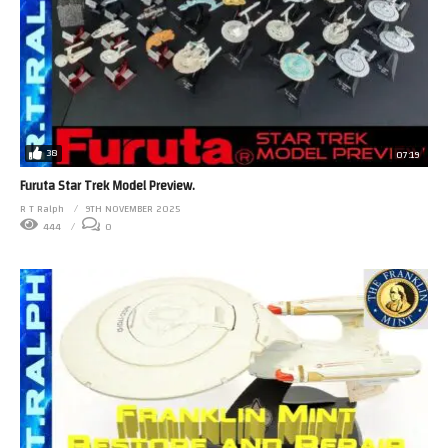
38
07:19
Furuta Star Trek Model Preview.
R T Ralph
9TH NOVEMBER 2025
444
0