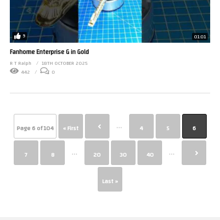
9
01:01
Fanhome Enterprise G in Gold
R T Ralph
18TH OCTOBER 2025
442
0
...
Page 6 of 104
« First
4
5
6
...
...
7
8
20
30
40
Last »