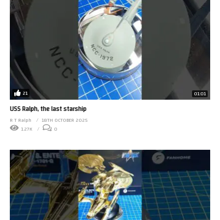
21
01:01
USS Ralph, the last starship
R T Ralph
18TH OCTOBER 2025
1.27K
0