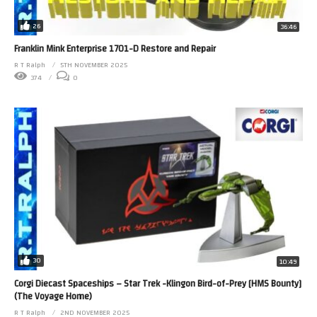
26
36:46
Franklin Mink Enterprise 1701-D Restore and Repair
R T Ralph
5TH NOVEMBER 2025
374
0
30
10:49
Corgi Diecast Spaceships – Star Trek -Klingon Bird-of-Prey [HMS Bounty]
(The Voyage Home)
R T Ralph
2ND NOVEMBER 2025