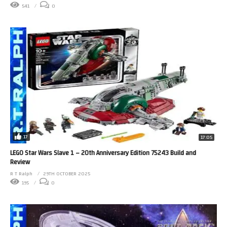
541
0
17
17:05
LEGO Star Wars Slave 1 – 20th Anniversary Edition 75243 Build and
Review
R T Ralph
29TH OCTOBER 2025
195
0