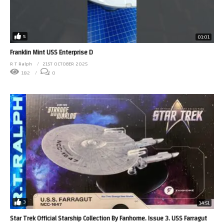
5
01:01
Franklin Mint USS Enterprise D
R T Ralph
21ST OCTOBER 2025
182
0
3
14:51
Star Trek Official Starship Collection By Fanhome. Issue 3. USS Farragut