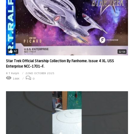
62
12:56
Star Trek Official Starship Collection By Fanhome. Issue 4 XL. USS
Enterprise NCC-1701-F.
R T Ralph
22ND OCTOBER 2025
1.66K
0