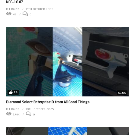
NCC-1647
R T Ralph
19TH OCTOBER 2025
46
0
24
01:00
Diamond Select Enterprise D from All Good Things
R T Ralph
18TH OCTOBER 2025
1.76K
0