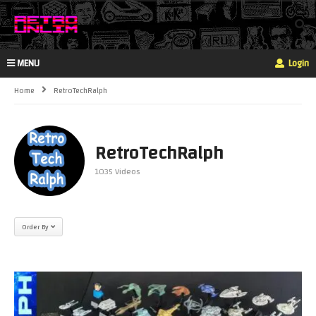
MENU
Login
Home
RetroTechRalph
RetroTechRalph
1035 Videos
Order By