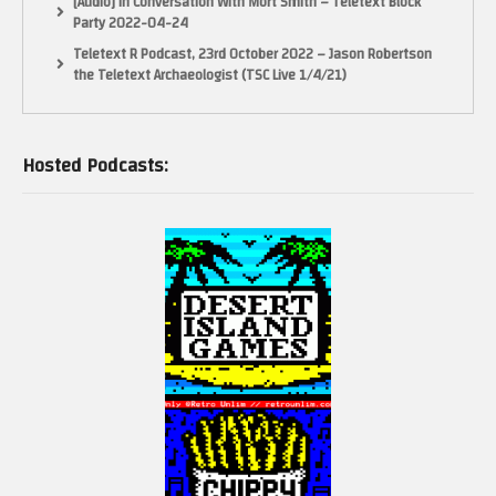
[Audio] In Conversation With Mort Smith – Teletext Block
Party 2022-04-24
Teletext R Podcast, 23rd October 2022 – Jason Robertson
the Teletext Archaeologist (TSC Live 1/4/21)
Hosted Podcasts: