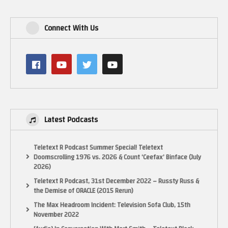
Connect With Us
Latest Podcasts
Teletext R Podcast Summer Special! Teletext
Doomscrolling 1976 vs. 2026 & Count ‘Ceefax’ Binface (July
2026)
Teletext R Podcast, 31st December 2022 – Russty Russ &
the Demise of ORACLE (2015 Rerun)
The Max Headroom Incident: Television Sofa Club, 15th
November 2022