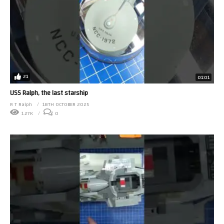
21
01:01
USS Ralph, the last starship
R T Ralph
18TH OCTOBER 2025
1.27K
0