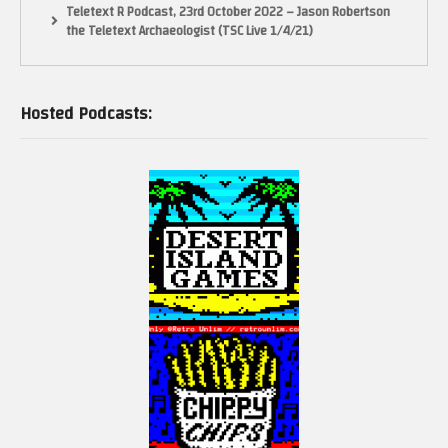
Teletext R Podcast, 23rd October 2022 – Jason Robertson
the Teletext Archaeologist (TSC Live 1/4/21)
Hosted Podcasts: