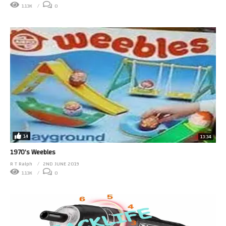
1.13K
0
14
13:34
1970’s Weebles
R T Ralph
2ND JUNE 2019
1.13K
0