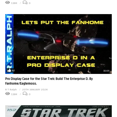
1.18K
0
62
15:05
Pro Display Case for the Star Trek: Build The Enterprise D. By
Fanhome/Eaglemoss.
R T Ralph
20TH JANUARY 2024
1.18K
0