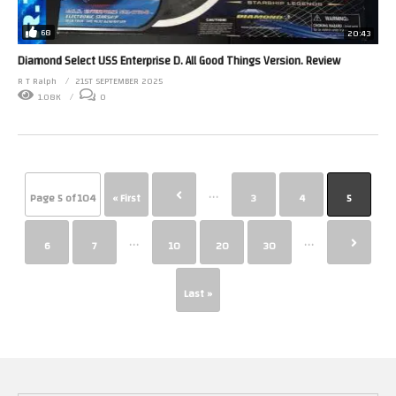
68
20:43
Diamond Select USS Enterprise D. All Good Things Version. Review
R T Ralph
21ST SEPTEMBER 2025
1.08K
0
...
Page 5 of 104
« First
3
4
5
...
...
6
7
10
20
30
Last »