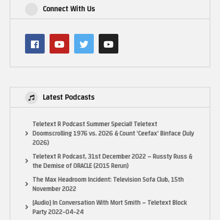
Connect With Us
Latest Podcasts
Teletext R Podcast Summer Special! Teletext
Doomscrolling 1976 vs. 2026 & Count ‘Ceefax’ Binface (July
2026)
Teletext R Podcast, 31st December 2022 – Russty Russ &
the Demise of ORACLE (2015 Rerun)
The Max Headroom Incident: Television Sofa Club, 15th
November 2022
[Audio] In Conversation With Mort Smith – Teletext Block
Party 2022-04-24