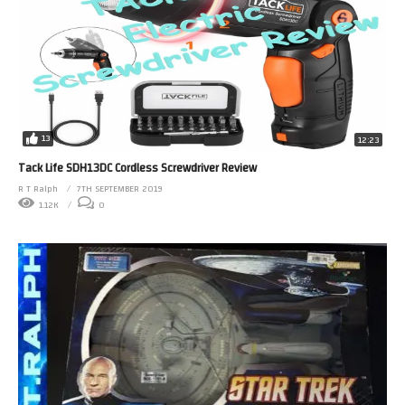
13
12:23
Tack Life SDH13DC Cordless Screwdriver Review
R T Ralph
7TH SEPTEMBER 2019
1.12K
0