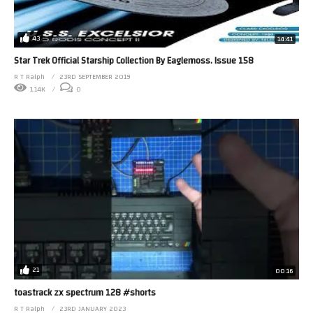
43
14:41
Star Trek Official Starship Collection By Eaglemoss. Issue 158
R T Ralph
23RD SEPTEMBER 2019
1.14K
0
21
00:16
toastrack zx spectrum 128 #shorts
R T Ralph
23RD JANUARY 2023