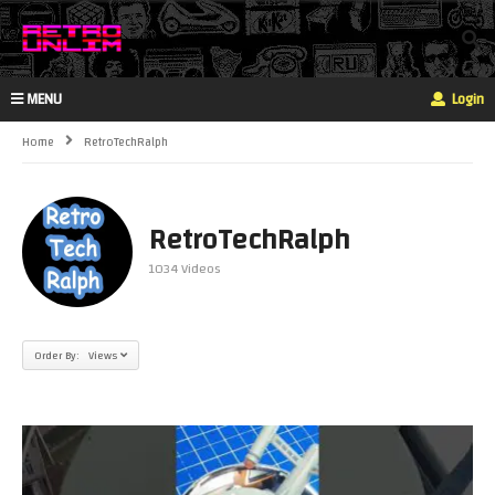
MENU
Login
Home
RetroTechRalph
RetroTechRalph
1034 Videos
Order By: Views