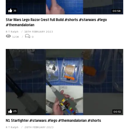
36
00:58
Star Wars Lego Razor Crest Full Build #shorts #starwars #lego
#themandalorian
R T Ralph
18TH FEBRUARY 2023
1.23K
0
25
00:51
N1 Starfighter #starwars #lego #themandalorian #shorts
R T Ralph
28TH FEBRUARY 2023