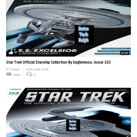
47
17:52
Star Trek Official Starship Collection By Eaglemoss. Issue 152
R T Ralph
17TH JUNE 2019
1.18K
0