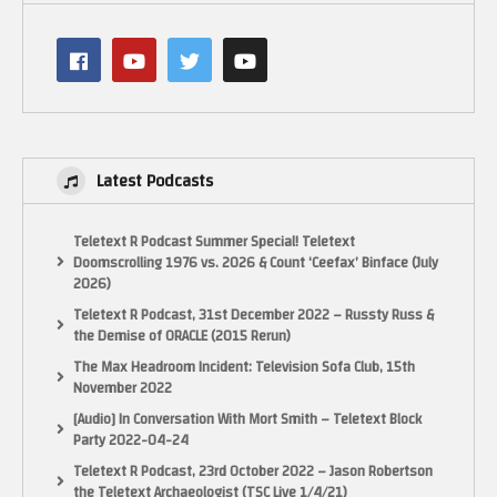
Latest Podcasts
Teletext R Podcast Summer Special! Teletext
Doomscrolling 1976 vs. 2026 & Count ‘Ceefax’ Binface (July
2026)
Teletext R Podcast, 31st December 2022 – Russty Russ &
the Demise of ORACLE (2015 Rerun)
The Max Headroom Incident: Television Sofa Club, 15th
November 2022
[Audio] In Conversation With Mort Smith – Teletext Block
Party 2022-04-24
Teletext R Podcast, 23rd October 2022 – Jason Robertson
the Teletext Archaeologist (TSC Live 1/4/21)