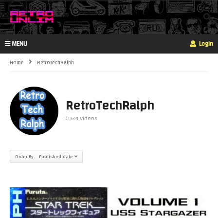
MENU
Login
Home
RetroTechRalph
RetroTechRalph
1034 Videos
Order By: Published date