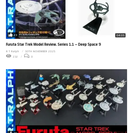
23
04:05
Furuta Star Trek Model Review. Series 1.1 – Deep Space 9
R T Ralph
10TH NOVEMBER 2025
232
0