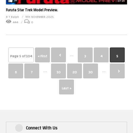
38
07:19
Furuta Star Trek Model Preview.
R T Ralph
9TH NOVEMBER 2025
444
0
...
Page 5 of 104
« First
3
4
5
...
...
6
7
10
20
30
Last »
Connect With Us