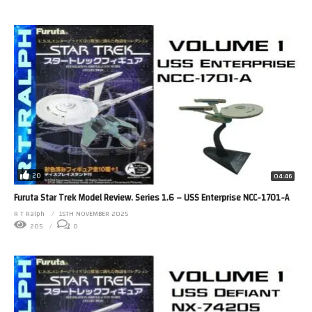
20
04:46
Furuta Star Trek Model Review. Series 1.6 – USS Enterprise NCC-1701-A
R T Ralph
15TH NOVEMBER 2025
205
0