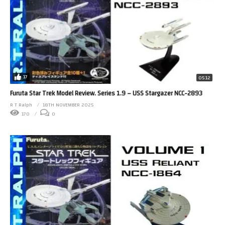
17
05:12
Furuta Star Trek Model Review. Series 1.9 – USS Stargazer NCC-2893
R T Ralph
18TH NOVEMBER 2025
170
0