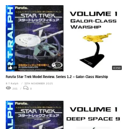
20
03:50
Furuta Star Trek Model Review. Series 1.2 – Galor-Class Warship
R T Ralph
11TH NOVEMBER 2025
201
0