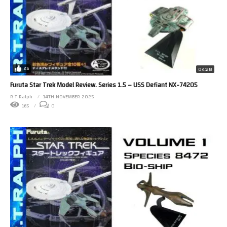
25
04:28
Furuta Star Trek Model Review. Series 1.5 – USS Defiant NX-74205
R T Ralph
14TH NOVEMBER 2025
165
0