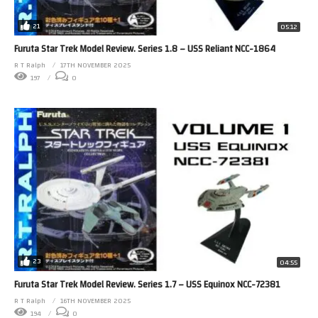
21
05:12
Furuta Star Trek Model Review. Series 1.8 – USS Reliant NCC-1864
R T Ralph
17TH NOVEMBER 2025
197
0
23
04:55
Furuta Star Trek Model Review. Series 1.7 – USS Equinox NCC-72381
R T Ralph
16TH NOVEMBER 2025
194
0