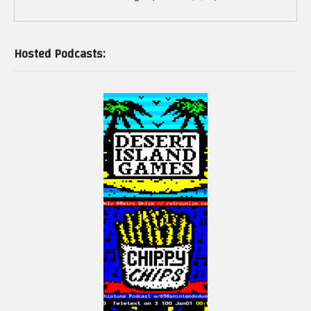
Hosted Podcasts: