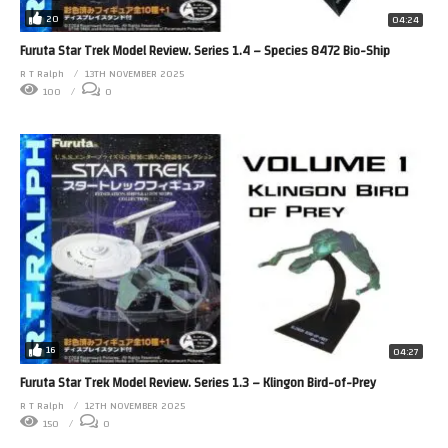
20
04:24
Furuta Star Trek Model Review. Series 1.4 – Species 8472 Bio-Ship
R T Ralph
13TH NOVEMBER 2025
100
0
16
04:27
Furuta Star Trek Model Review. Series 1.3 – Klingon Bird-of-Prey
R T Ralph
12TH NOVEMBER 2025
150
0