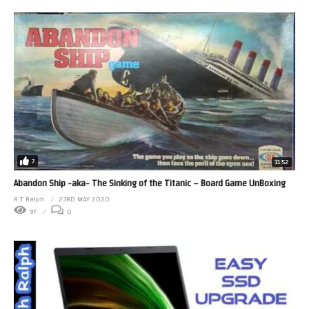
7
11:52
Abandon Ship -aka- The Sinking of the Titanic – Board Game UnBoxing
R T Ralph
23RD MAY 2020
97
0