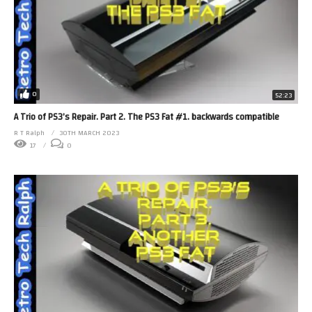
0
52:23
A Trio of PS3’s Repair. Part 2. The PS3 Fat #1. backwards compatible
R T Ralph
30TH MARCH 2023
17
0