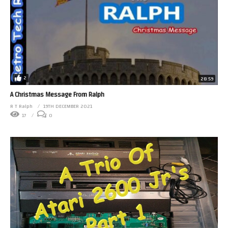
2
28:59
A Christmas Message From Ralph
R T Ralph
19TH DECEMBER 2021
17
0