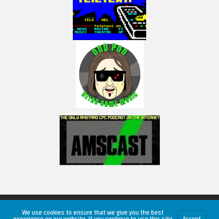
Copyright © 2026 RetroUnlim.com
We use cookies to ensure that we give you the best