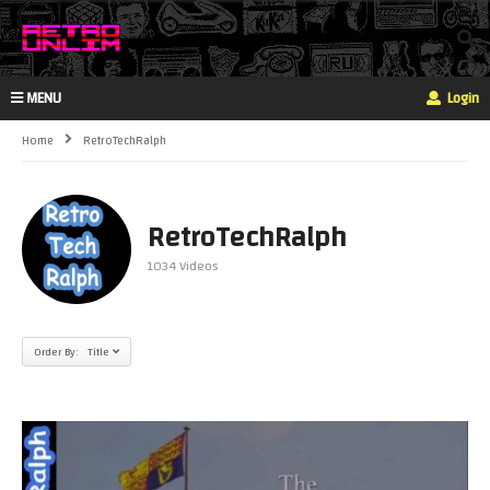
MENU
Login
Home
RetroTechRalph
RetroTechRalph
1034 Videos
Order By: Title