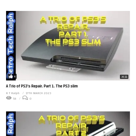
6
35:11
A Trio of PS3’s Repair. Part 1. The PS3 slim
R T Ralph
17TH MARCH 2023
56
0