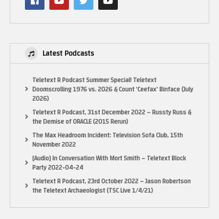
Latest Podcasts
Teletext R Podcast Summer Special! Teletext
Doomscrolling 1976 vs. 2026 & Count ‘Ceefax’ Binface (July
2026)
Teletext R Podcast, 31st December 2022 – Russty Russ &
the Demise of ORACLE (2015 Rerun)
The Max Headroom Incident: Television Sofa Club, 15th
November 2022
[Audio] In Conversation With Mort Smith – Teletext Block
Party 2022-04-24
Teletext R Podcast, 23rd October 2022 – Jason Robertson
the Teletext Archaeologist (TSC Live 1/4/21)