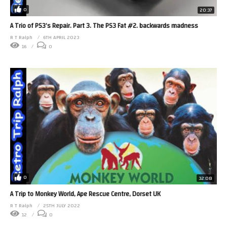
0
20:37
A Trio of PS3’s Repair. Part 3. The PS3 Fat #2. backwards madness
R T Ralph
6TH APRIL 2023
16
0
0
32:08
A Trip to Monkey World, Ape Rescue Centre, Dorset UK
R T Ralph
25TH JULY 2022
12
0