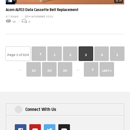
0
16:39
Acorn ALF03 Data Cassette Belt Replacement
R T Ralph
11TH NOVEMBER 2022
54
0
Page 3 of 104
1
2
3
4
5
...
...
10
20
30
Last »
Connect With Us