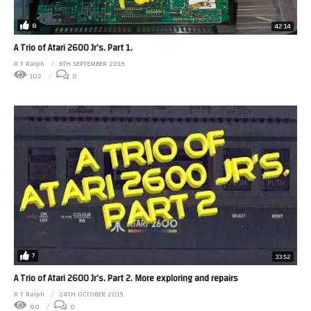
8
42:14
A Trio of Atari 2600 Jr’s. Part 1.
R T Ralph
6TH SEPTEMBER 2019
102
0
7
33:52
A Trio of Atari 2600 Jr’s. Part 2. More exploring and repairs
R T Ralph
24TH OCTOBER 2019
80
0