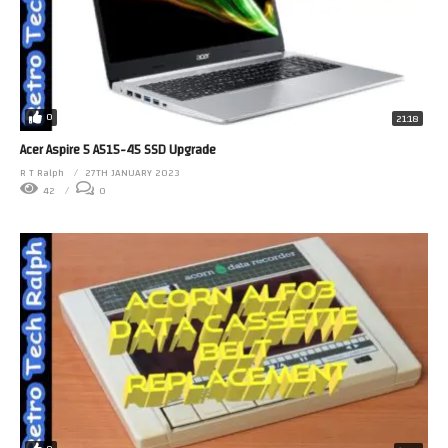
0
21:18
Acer Aspire 5 A515-45 SSD Upgrade
R T Ralph
27TH JANUARY 2023
42
0