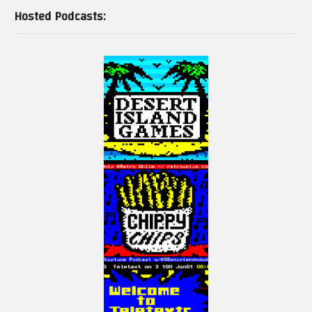
Hosted Podcasts: