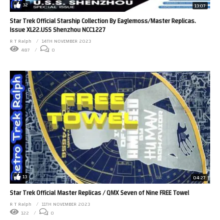
32
13:07
Star Trek Official Starship Collection By Eaglemoss/Master Replicas.
Issue XL22.USS Shenzhou NCC1227
R T Ralph
14TH NOVEMBER 2023
487
0
13
04:27
Star Trek Official Master Replicas / QMX Seven of Nine FREE Towel
R T Ralph
11TH NOVEMBER 2023
122
0