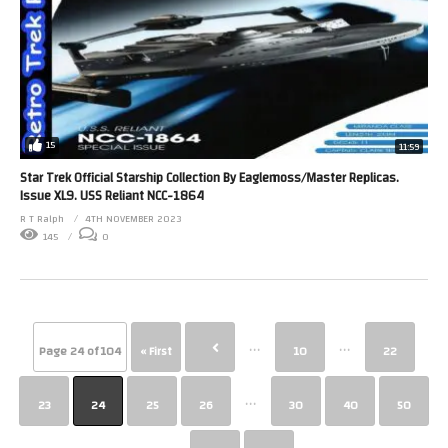
15
11:59
Star Trek Official Starship Collection By Eaglemoss/Master Replicas.
Issue XL9. USS Reliant NCC-1864
R T Ralph
4TH NOVEMBER 2023
145
0
...
...
Page 24 of 104
« First
10
22
...
23
24
25
26
30
40
50