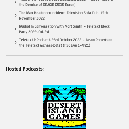
the Demise of ORACLE (2015 Rerun)
The Max Headroom Incident: Television Sofa Club, 15th
November 2022
[Audio] In Conversation With Mort Smith – Teletext Block
Party 2022-04-24
Teletext R Podcast, 23rd October 2022 – Jason Robertson
the Teletext Archaeologist (TSC Live 1/4/21)
Hosted Podcasts: