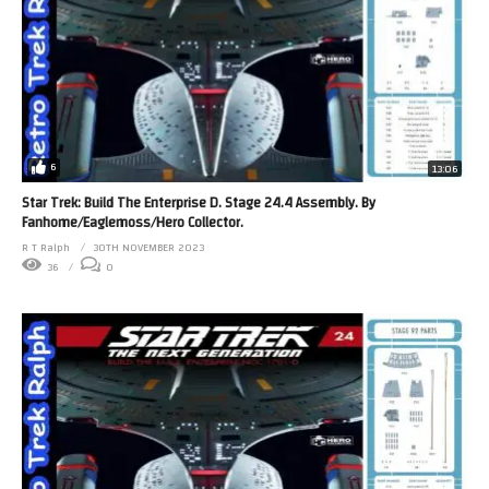
6
13:06
Star Trek: Build The Enterprise D. Stage 24.4 Assembly. By
Fanhome/Eaglemoss/Hero Collector.
R T Ralph
30TH NOVEMBER 2023
36
0