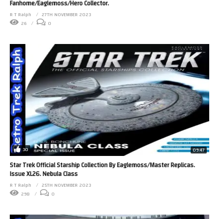
Fanhome/Eaglemoss/Hero Collector.
R T Ralph
27TH NOVEMBER 2023
26
0
30
09:47
Star Trek Official Starship Collection By Eaglemoss/Master Replicas.
Issue XL26. Nebula Class
R T Ralph
25TH NOVEMBER 2023
298
0