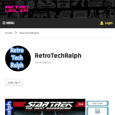
MENU
Login
Home
RetroTechRalph
RetroTechRalph
1034 Videos
Order By