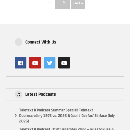
...
Last »
Connect With Us
Latest Podcasts
Teletext R Podcast Summer Special! Teletext
Doomscrolling 1976 vs. 2026 & Count ‘Ceefax’ Binface (July
2026)
Teletext R Podcast, 31st December 2022 – Russty Russ &