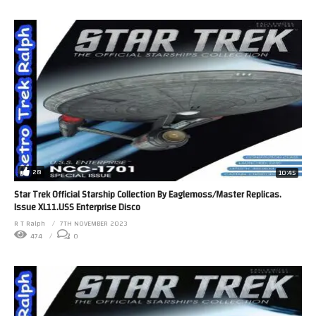
28
10:45
Star Trek Official Starship Collection By Eaglemoss/Master Replicas.
Issue XL11.USS Enterprise Disco
R T Ralph
7TH NOVEMBER 2023
474
0