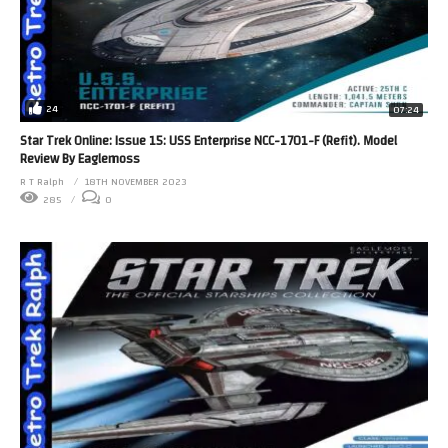
24
07:24
Star Trek Online: Issue 15: USS Enterprise NCC-1701-F (Refit). Model
Review By Eaglemoss
R T Ralph
18TH NOVEMBER 2023
285
0