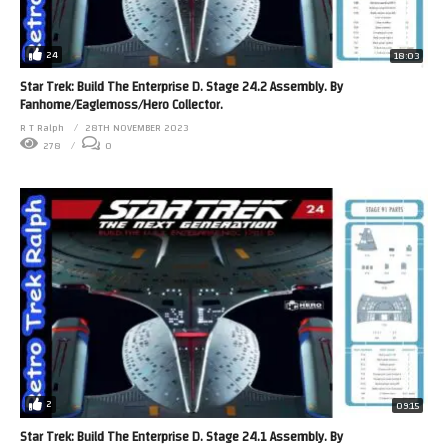
24
18:03
Star Trek: Build The Enterprise D. Stage 24.2 Assembly. By
Fanhome/Eaglemoss/Hero Collector.
R T Ralph
28TH NOVEMBER 2023
278
0
2
09:15
Star Trek: Build The Enterprise D. Stage 24.1 Assembly. By