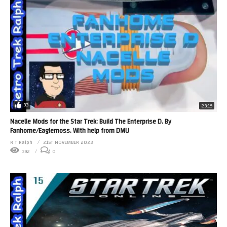
33
23:19
Nacelle Mods for the Star Trek: Build The Enterprise D. By
Fanhome/Eaglemoss. With help from DMU
R T Ralph
21ST NOVEMBER 2023
392
0