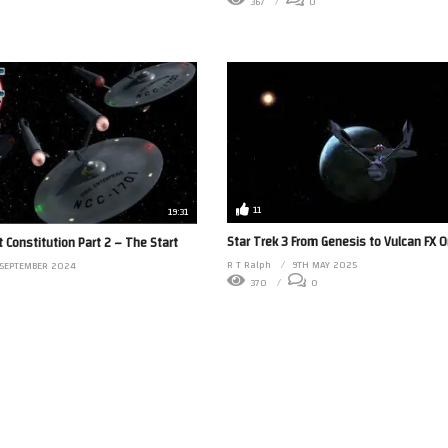
367
0
11
19:31
Star Trek 3 From Genesis to Vulcan FX O
t Constitution Part 2 – The Start
R T Ralph
9TH MAY 2025
 SEPTEMBER 2024
370
0