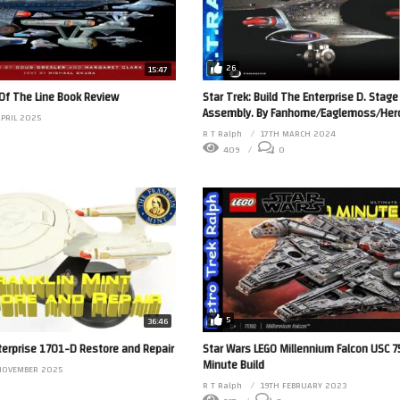
26
15:47
 Of The Line Book Review
Star Trek: Build The Enterprise D. Stage
Assembly. By Fanhome/Eaglemoss/Hero 
APRIL 2025
R T Ralph
17TH MARCH 2024
409
0
5
36:46
nterprise 1701-D Restore and Repair
Star Wars LEGO Millennium Falcon USC 
Minute Build
NOVEMBER 2025
R T Ralph
19TH FEBRUARY 2023