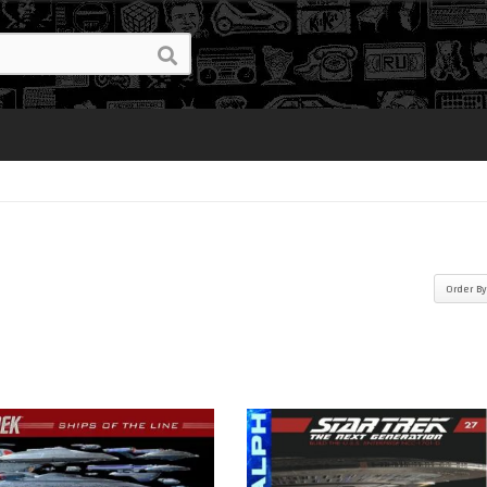
Order B