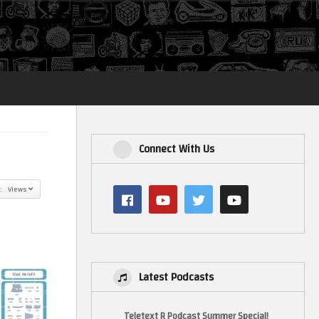
Login
Connect With Us
y: Views
Latest Podcasts
Teletext R Podcast Summer Special!