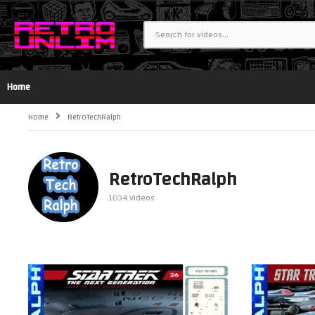
Home
Home
RetroTechRalph
RetroTechRalph
1034 Videos