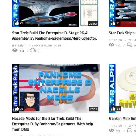
26
19
25:02
Star Trek: Build The Enterprise D. Stage 26.4
Star Trek Ships
Assembly. By Fanhome/Eaglemoss/Hero Collector.
R T Ralph
7TH 
R T Ralph
2ND FEBRUARY 2024
421
0
394
0
33
26
23:19
Nacelle Mods for the Star Trek: Build The
Franklin Mink E
Enterprise D. By Fanhome/Eaglemoss. With help
R T Ralph
5TH 
from DMU
374
0