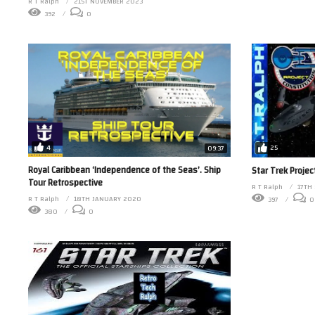
R T Ralph
21ST NOVEMBER 2023
392
0
4
25
09:37
Royal Caribbean ‘Independence of the Seas’. Ship
Star Trek Projec
Tour Retrospective
R T Ralph
17TH
R T Ralph
18TH JANUARY 2020
397
0
380
0