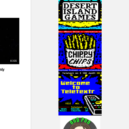
03:15
nly