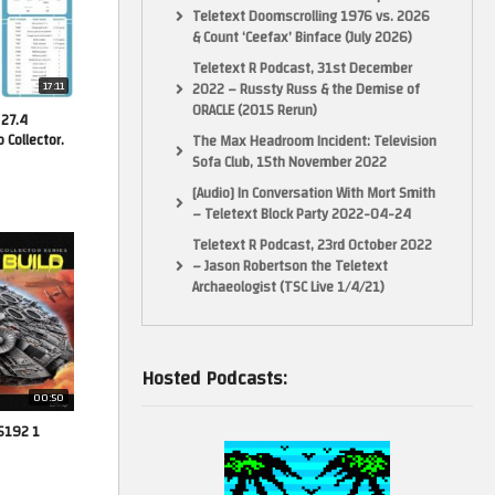
Teletext Doomscrolling 1976 vs. 2026
& Count ‘Ceefax’ Binface (July 2026)
Teletext R Podcast, 31st December
17:11
2022 – Russty Russ & the Demise of
ORACLE (2015 Rerun)
 27.4
Collector.
The Max Headroom Incident: Television
Sofa Club, 15th November 2022
[Audio] In Conversation With Mort Smith
– Teletext Block Party 2022-04-24
Teletext R Podcast, 23rd October 2022
– Jason Robertson the Teletext
Archaeologist (TSC Live 1/4/21)
Hosted Podcasts:
00:50
75192 1