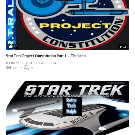
25
14:12
Star Trek Project Constitution Part 1 – The Idea
R T Ralph
15TH SEPTEMBER 2024
521
0