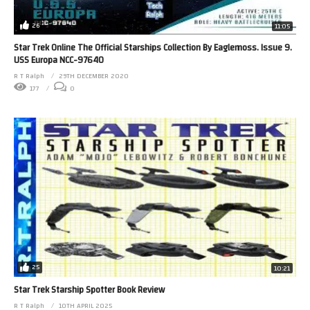
26
11:05
Star Trek Online The Official Starships Collection By Eaglemoss. Issue 9.
USS Europa NCC-97640
R T Ralph
29TH DECEMBER 2020
177
0
25
10:21
Star Trek Starship Spotter Book Review
R T Ralph
10TH APRIL 2025