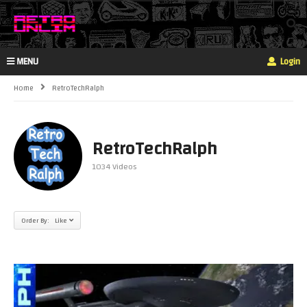
MENU
Login
Home
RetroTechRalph
RetroTechRalph
1034 Videos
Order By: Like