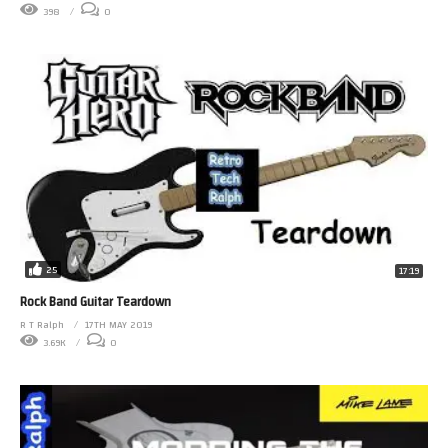
398
0
25
17:19
Rock Band Guitar Teardown
R T Ralph
17TH MAY 2019
3.69K
0