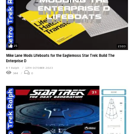
25
23:03
Mike Lane Mods Lifeboats for the Eaglemoss Star Trek: Build The
Enterprise D
R T Ralph
13TH OCTOBER 2023
344
0