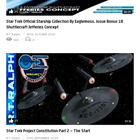
25
18:37
Star Trek Official Starship Collection By Eaglemoss. Issue Bonus 18
Shuttlecraft Jefferies Concept
R T Ralph
18TH OCTOBER 2019
560
0
25
19:31
Star Trek Project Constitution Part 2 – The Start
R T Ralph
17TH SEPTEMBER 2024