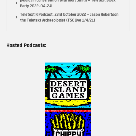
[Audio] In Conversation With Mort Smith – Teletext Block
Party 2022-04-24
Teletext R Podcast, 23rd October 2022 – Jason Robertson
the Teletext Archaeologist (TSC Live 1/4/21)
Hosted Podcasts: