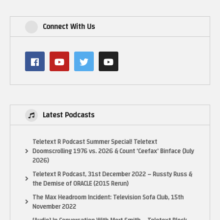
Connect With Us
Latest Podcasts
Teletext R Podcast Summer Special! Teletext
Doomscrolling 1976 vs. 2026 & Count ‘Ceefax’ Binface (July
2026)
Teletext R Podcast, 31st December 2022 – Russty Russ &
the Demise of ORACLE (2015 Rerun)
The Max Headroom Incident: Television Sofa Club, 15th
November 2022