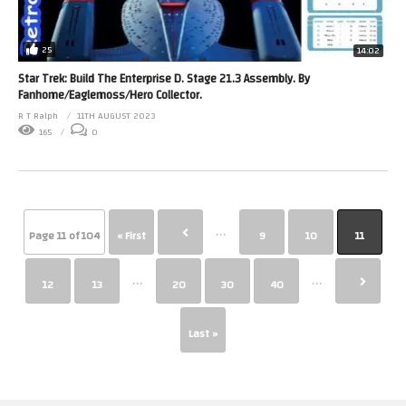
25
14:02
Star Trek: Build The Enterprise D. Stage 21.3 Assembly. By
Fanhome/Eaglemoss/Hero Collector.
R T Ralph
11TH AUGUST 2023
165
0
...
Page 11 of 104
« First
9
10
11
...
...
12
13
20
30
40
Last »