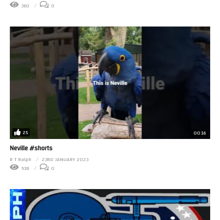
360
0
25
00:16
Neville #shorts
R T Ralph
23RD JANUARY 2023
938
0