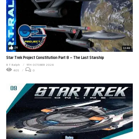
26
13:46
Star Trek Project Constitution Part 8 – The Last Starship
R T Ralph
9TH OCTOBER 2024
405
0