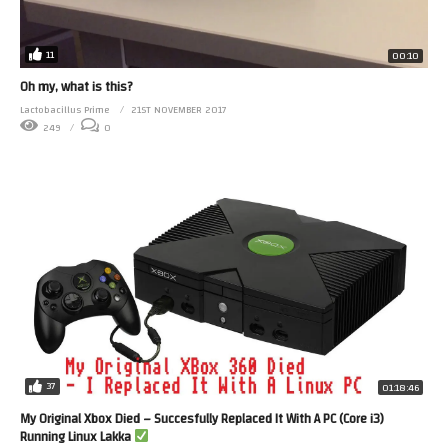
11
00:10
Oh my, what is this?
Lactobacillus Prime
21ST NOVEMBER 2017
249
0
37
01:18:46
My Original Xbox Died – Succesfully Replaced It With A PC (Core i3)
Running Linux Lakka