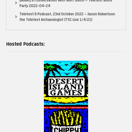
[Audio] In Conversation With Mort Smith – Teletext Block
Party 2022-04-24
Teletext R Podcast, 23rd October 2022 – Jason Robertson
the Teletext Archaeologist (TSC Live 1/4/21)
Hosted Podcasts: