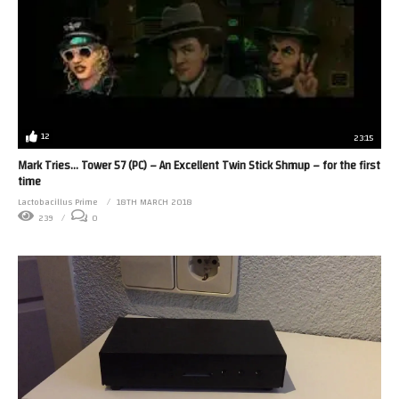
12
23:15
Mark Tries… Tower 57 (PC) – An Excellent Twin Stick Shmup – for the first
time
Lactobacillus Prime
18TH MARCH 2018
239
0