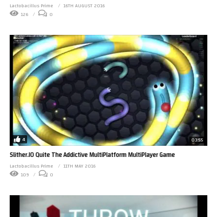
Lactobacillus Prime
16TH AUGUST 2016
126
0
4
03:55
Slither.IO Quite The Addictive MultiPlatform MultiPlayer Game
Lactobacillus Prime
11TH MAY 2016
109
0