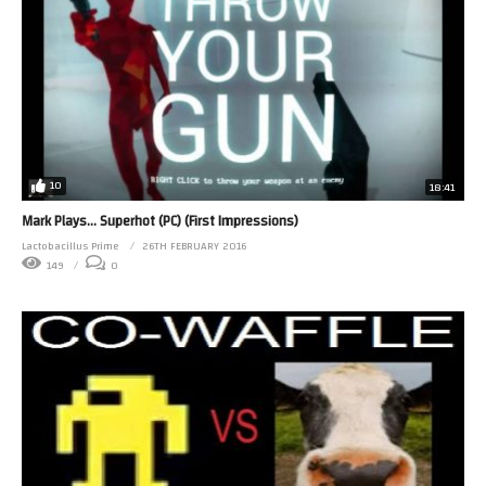
10
18:41
Mark Plays… Superhot (PC) (First Impressions)
Lactobacillus Prime
26TH FEBRUARY 2016
149
0