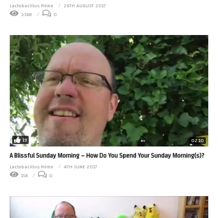
Lactobacillus Prime
26TH AUGUST 2017
3.56K
0
19
02:10
A Blissful Sunday Morning – How Do You Spend Your Sunday Morning(s)?
Lactobacillus Prime
4TH JUNE 2017
156
0