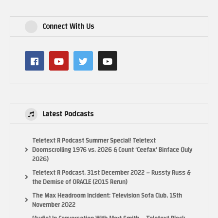
Connect With Us
Latest Podcasts
Teletext R Podcast Summer Special! Teletext
Doomscrolling 1976 vs. 2026 & Count ‘Ceefax’ Binface (July
2026)
Teletext R Podcast, 31st December 2022 – Russty Russ &
the Demise of ORACLE (2015 Rerun)
The Max Headroom Incident: Television Sofa Club, 15th
November 2022