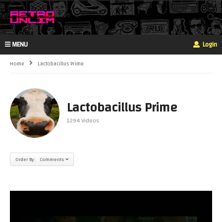
MENU
Login
Home
Lactobacillus Prime
Lactobacillus Prime
1294 Videos
Order By: Comments