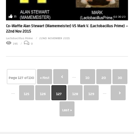
15
02:30:23
Co-Waffle Alan Stewart (Mamemeister) VS Mark V. (Lactobacillus Prime) –
22nd Nov 2015
Lactobacillus Prime
22ND NOVEMBER 2015
265
0
...
Page 127 of 130
« First
10
20
30
...
...
125
126
127
128
129
Last »