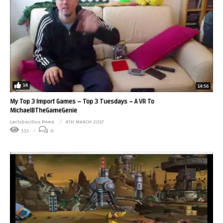
14
14:56
My Top 3 Import Games – Top 3 Tuesdays – A VR To
MichaelBTheGameGenie
Lactobacillus Prime
4TH MARCH 2017
133
0