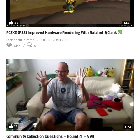
28
14:46
PCSX2 (PS2) Improved Hardware Rendering With Ratchet & Clank
Lactobacillus Prime
13TH NOVEMBER 2016
3.17K
0
15
13:51
Community Collection Questions – Round 4! – A VR