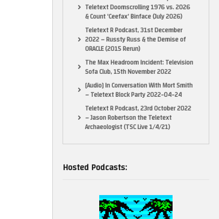
Teletext Doomscrolling 1976 vs. 2026
& Count ‘Ceefax’ Binface (July 2026)
Teletext R Podcast, 31st December
2022 – Russty Russ & the Demise of
ORACLE (2015 Rerun)
The Max Headroom Incident: Television
Sofa Club, 15th November 2022
[Audio] In Conversation With Mort Smith
– Teletext Block Party 2022-04-24
Teletext R Podcast, 23rd October 2022
– Jason Robertson the Teletext
Archaeologist (TSC Live 1/4/21)
Hosted Podcasts: