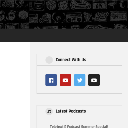
Login
Connect With Us
Latest Podcasts
Teletext R Podcast Summer Special!