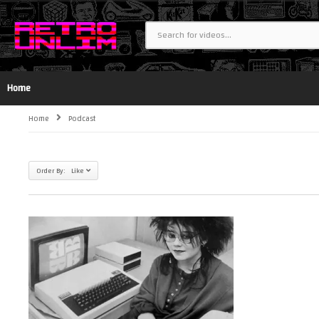
Home
Home
Podcast
Order By: Like