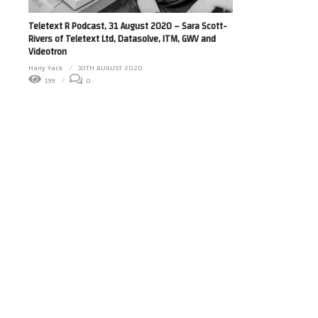
Teletext R Podcast, 31 August 2020 – Sara Scott-
Rivers of Teletext Ltd, Datasolve, ITM, GWV and
Videotron
Harry Yack
30TH AUGUST 2020
199
0