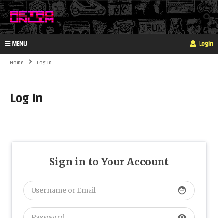
MENU
Login
Home
Log In
Log In
Sign in to Your Account
face
visibility