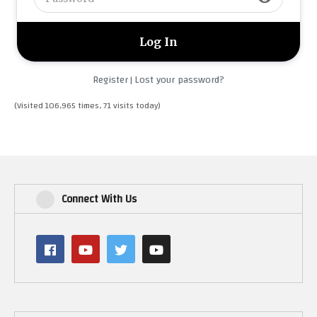
Register
Lost your password?
|
(Visited 106,965 times, 71 visits today)
Connect With Us