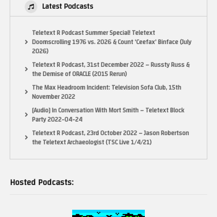
Latest Podcasts
Teletext R Podcast Summer Special! Teletext
Doomscrolling 1976 vs. 2026 & Count ‘Ceefax’ Binface (July
2026)
Teletext R Podcast, 31st December 2022 – Russty Russ &
the Demise of ORACLE (2015 Rerun)
The Max Headroom Incident: Television Sofa Club, 15th
November 2022
[Audio] In Conversation With Mort Smith – Teletext Block
Party 2022-04-24
Teletext R Podcast, 23rd October 2022 – Jason Robertson
the Teletext Archaeologist (TSC Live 1/4/21)
Hosted Podcasts: