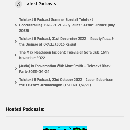
Latest Podcasts
Teletext R Podcast Summer Special! Teletext
Doomscrolling 1976 vs. 2026 & Count ‘Ceefax’ Binface (July
2026)
Teletext R Podcast, 31st December 2022 – Russty Russ &
the Demise of ORACLE (2015 Rerun)
The Max Headroom Incident: Television Sofa Club, 15th
November 2022
[Audio] In Conversation With Mort Smith – Teletext Block
Party 2022-04-24
Teletext R Podcast, 23rd October 2022 – Jason Robertson
the Teletext Archaeologist (TSC Live 1/4/21)
Hosted Podcasts: