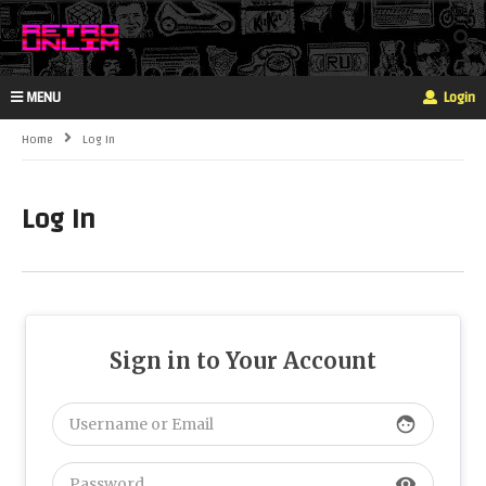
MENU
Login
Home
Log In
Log In
Sign in to Your Account
face
visibility