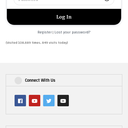
Register
Lost your password?
|
(Visited 108,689 times, 849 visits today)
Connect With Us