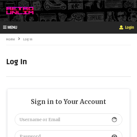
MENU
Login
Home
Log In
Log In
Sign in to Your Account
face
visibility