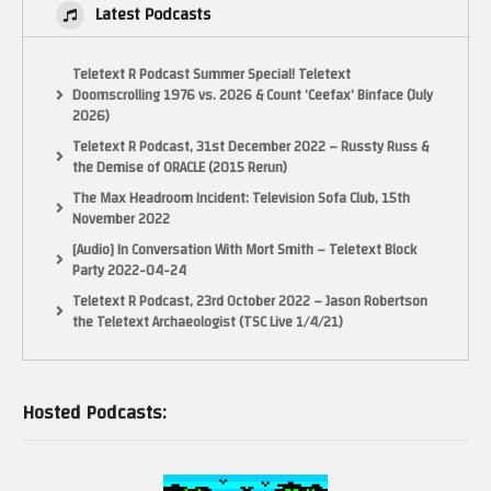
Latest Podcasts
Teletext R Podcast Summer Special! Teletext
Doomscrolling 1976 vs. 2026 & Count ‘Ceefax’ Binface (July
2026)
Teletext R Podcast, 31st December 2022 – Russty Russ &
the Demise of ORACLE (2015 Rerun)
The Max Headroom Incident: Television Sofa Club, 15th
November 2022
[Audio] In Conversation With Mort Smith – Teletext Block
Party 2022-04-24
Teletext R Podcast, 23rd October 2022 – Jason Robertson
the Teletext Archaeologist (TSC Live 1/4/21)
Hosted Podcasts: