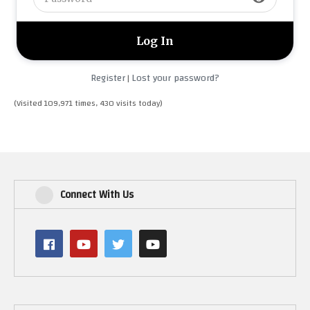
Register
Lost your password?
|
(Visited 109,971 times, 430 visits today)
Connect With Us