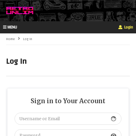
MENU
Login
Home
Log In
Log In
Sign in to Your Account
face
visibility