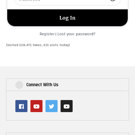
Register
Lost your password?
|
(Visited 108,471 times, 631 visits today)
Connect With Us