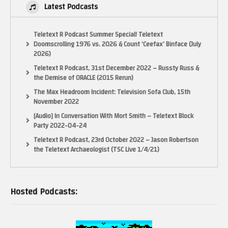
Latest Podcasts
Teletext R Podcast Summer Special! Teletext
Doomscrolling 1976 vs. 2026 & Count ‘Ceefax’ Binface (July
2026)
Teletext R Podcast, 31st December 2022 – Russty Russ &
the Demise of ORACLE (2015 Rerun)
The Max Headroom Incident: Television Sofa Club, 15th
November 2022
[Audio] In Conversation With Mort Smith – Teletext Block
Party 2022-04-24
Teletext R Podcast, 23rd October 2022 – Jason Robertson
the Teletext Archaeologist (TSC Live 1/4/21)
Hosted Podcasts: