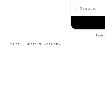
Regist
(Visited 108,760 times, 920 visits today)