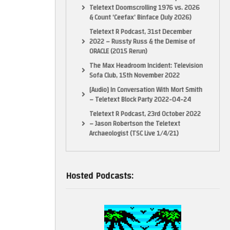
Teletext Doomscrolling 1976 vs. 2026
& Count ‘Ceefax’ Binface (July 2026)
Teletext R Podcast, 31st December
2022 – Russty Russ & the Demise of
ORACLE (2015 Rerun)
The Max Headroom Incident: Television
Sofa Club, 15th November 2022
[Audio] In Conversation With Mort Smith
– Teletext Block Party 2022-04-24
Teletext R Podcast, 23rd October 2022
– Jason Robertson the Teletext
Archaeologist (TSC Live 1/4/21)
Hosted Podcasts: