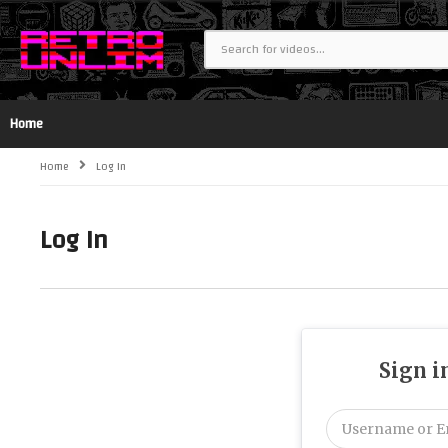
Home
Home
Log In
Log In
Sign i