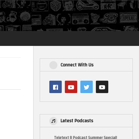
Login
Connect With Us
Latest Podcasts
Teletext R Podcast Summer Special!