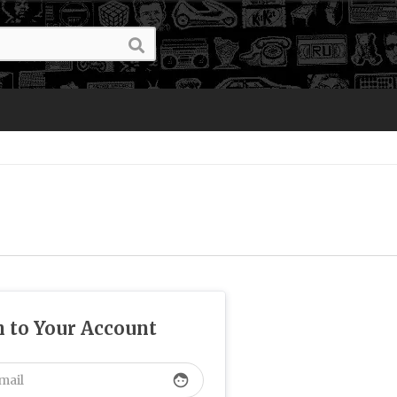
n to Your Account
face