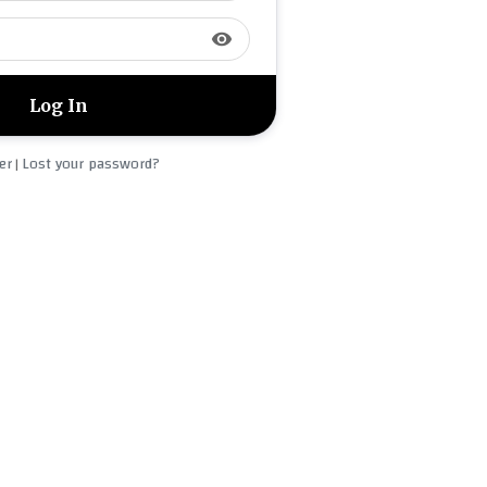
visibility
er
Lost your password?
|