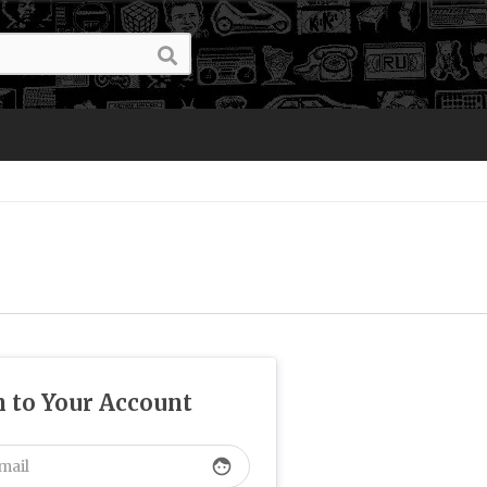
n to Your Account
face