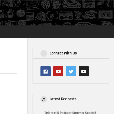
Login
Connect With Us
Latest Podcasts
Teletext R Podcast Summer Special!