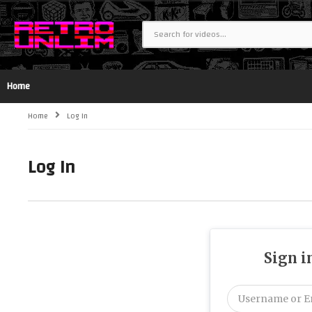
Home
Home
Log In
Log In
Sign i