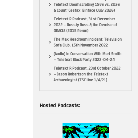
Teletext Doomscrolling 1976 vs. 2026
& Count ‘Ceefax’ Binface (July 2026)
Teletext R Podcast, 31st December
2022 – Russty Russ & the Demise of
ORACLE (2015 Rerun)
The Max Headroom Incident: Television
Sofa Club, 15th November 2022
[Audio] In Conversation With Mort Smith
– Teletext Block Party 2022-04-24
Teletext R Podcast, 23rd October 2022
– Jason Robertson the Teletext
Archaeologist (TSC Live 1/4/21)
Hosted Podcasts: