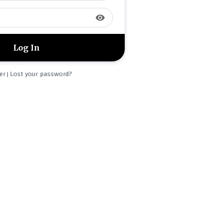
visibility
er
Lost your password?
|