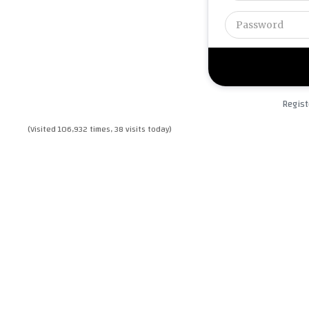
Regist
(Visited 106,932 times, 38 visits today)