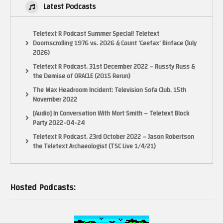
Latest Podcasts
Teletext R Podcast Summer Special! Teletext
Doomscrolling 1976 vs. 2026 & Count ‘Ceefax’ Binface (July
2026)
Teletext R Podcast, 31st December 2022 – Russty Russ &
the Demise of ORACLE (2015 Rerun)
The Max Headroom Incident: Television Sofa Club, 15th
November 2022
[Audio] In Conversation With Mort Smith – Teletext Block
Party 2022-04-24
Teletext R Podcast, 23rd October 2022 – Jason Robertson
the Teletext Archaeologist (TSC Live 1/4/21)
Hosted Podcasts: