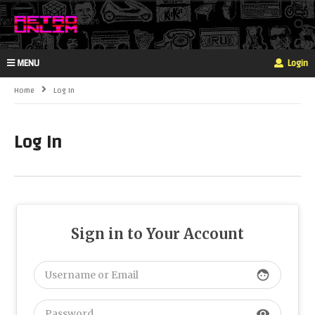
MENU
Login
Home
Log In
Log In
Sign in to Your Account
face
visibility