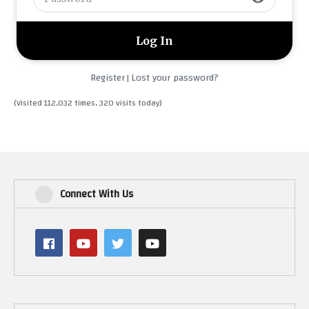
Register
Lost your password?
|
(Visited 112,032 times, 320 visits today)
Connect With Us