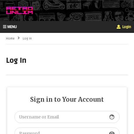
MENU
Login
Home
Log In
Log In
Sign in to Your Account
face
visibility