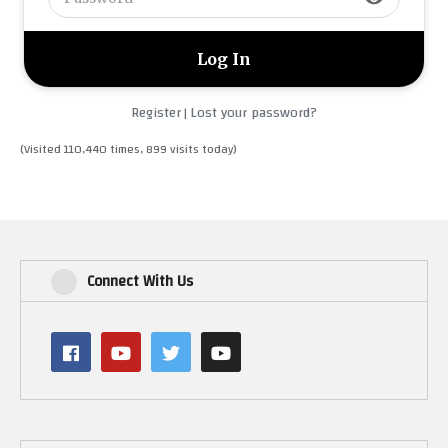
Register
Lost your password?
|
(Visited 110,440 times, 899 visits today)
Connect With Us