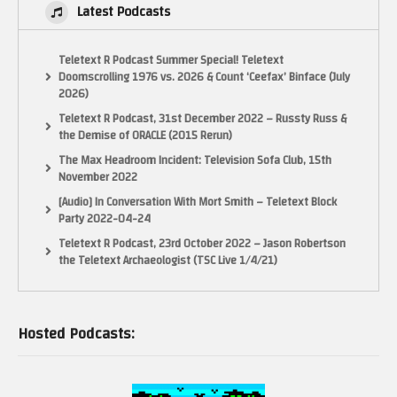
Latest Podcasts
Teletext R Podcast Summer Special! Teletext
Doomscrolling 1976 vs. 2026 & Count ‘Ceefax’ Binface (July
2026)
Teletext R Podcast, 31st December 2022 – Russty Russ &
the Demise of ORACLE (2015 Rerun)
The Max Headroom Incident: Television Sofa Club, 15th
November 2022
[Audio] In Conversation With Mort Smith – Teletext Block
Party 2022-04-24
Teletext R Podcast, 23rd October 2022 – Jason Robertson
the Teletext Archaeologist (TSC Live 1/4/21)
Hosted Podcasts: