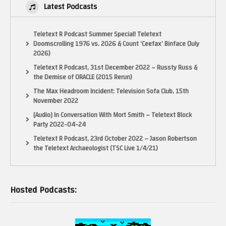
Latest Podcasts
Teletext R Podcast Summer Special! Teletext
Doomscrolling 1976 vs. 2026 & Count ‘Ceefax’ Binface (July
2026)
Teletext R Podcast, 31st December 2022 – Russty Russ &
the Demise of ORACLE (2015 Rerun)
The Max Headroom Incident: Television Sofa Club, 15th
November 2022
[Audio] In Conversation With Mort Smith – Teletext Block
Party 2022-04-24
Teletext R Podcast, 23rd October 2022 – Jason Robertson
the Teletext Archaeologist (TSC Live 1/4/21)
Hosted Podcasts: