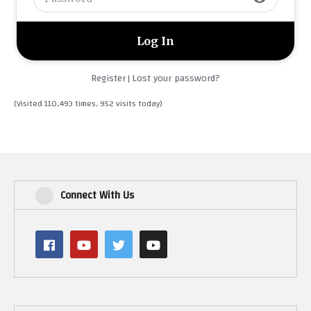
Register
Lost your password?
|
(Visited 110,493 times, 952 visits today)
Connect With Us