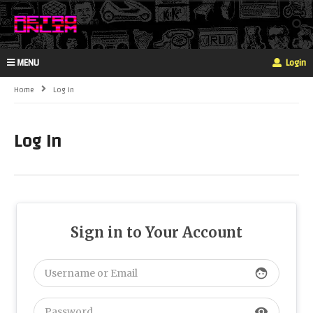
MENU
Login
Home
Log In
Log In
Sign in to Your Account
face
visibility