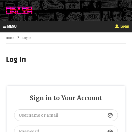
MENU
Login
Home
Log In
Log In
Sign in to Your Account
face
visibility