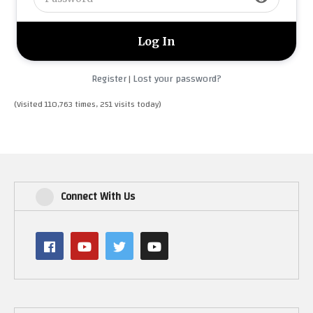
Register
Lost your password?
|
(Visited 110,763 times, 251 visits today)
Connect With Us