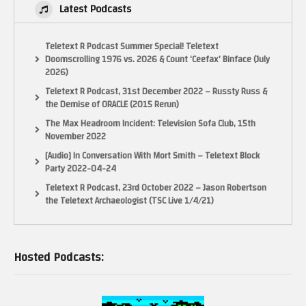
Latest Podcasts
Teletext R Podcast Summer Special! Teletext
Doomscrolling 1976 vs. 2026 & Count ‘Ceefax’ Binface (July
2026)
Teletext R Podcast, 31st December 2022 – Russty Russ &
the Demise of ORACLE (2015 Rerun)
The Max Headroom Incident: Television Sofa Club, 15th
November 2022
[Audio] In Conversation With Mort Smith – Teletext Block
Party 2022-04-24
Teletext R Podcast, 23rd October 2022 – Jason Robertson
the Teletext Archaeologist (TSC Live 1/4/21)
Hosted Podcasts: