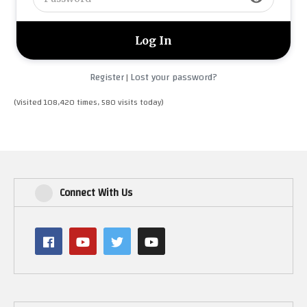
Register
Lost your password?
|
(Visited 108,420 times, 580 visits today)
Connect With Us