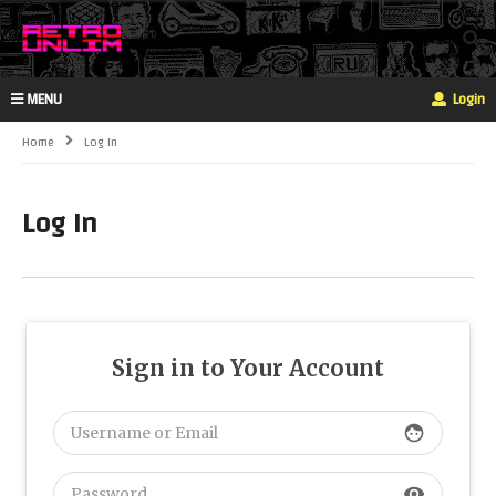
MENU
Login
Home
Log In
Log In
Sign in to Your Account
face
visibility