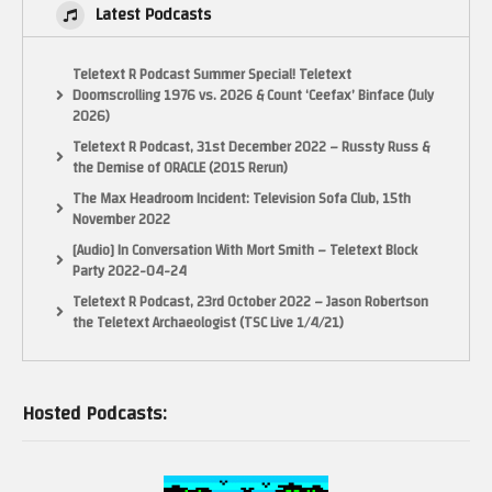
Latest Podcasts
Teletext R Podcast Summer Special! Teletext
Doomscrolling 1976 vs. 2026 & Count ‘Ceefax’ Binface (July
2026)
Teletext R Podcast, 31st December 2022 – Russty Russ &
the Demise of ORACLE (2015 Rerun)
The Max Headroom Incident: Television Sofa Club, 15th
November 2022
[Audio] In Conversation With Mort Smith – Teletext Block
Party 2022-04-24
Teletext R Podcast, 23rd October 2022 – Jason Robertson
the Teletext Archaeologist (TSC Live 1/4/21)
Hosted Podcasts: