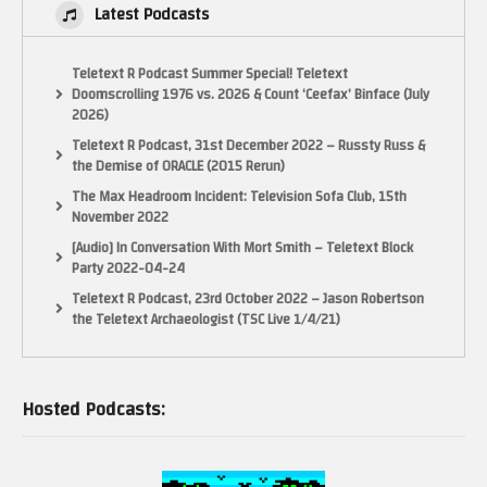
Latest Podcasts
Teletext R Podcast Summer Special! Teletext
Doomscrolling 1976 vs. 2026 & Count ‘Ceefax’ Binface (July
2026)
Teletext R Podcast, 31st December 2022 – Russty Russ &
the Demise of ORACLE (2015 Rerun)
The Max Headroom Incident: Television Sofa Club, 15th
November 2022
[Audio] In Conversation With Mort Smith – Teletext Block
Party 2022-04-24
Teletext R Podcast, 23rd October 2022 – Jason Robertson
the Teletext Archaeologist (TSC Live 1/4/21)
Hosted Podcasts: