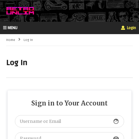
MENU
Login
Home
Log In
Log In
Sign in to Your Account
face
visibility