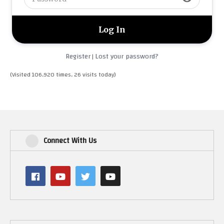
Register
Lost your password?
|
(Visited 106,920 times, 26 visits today)
Connect With Us